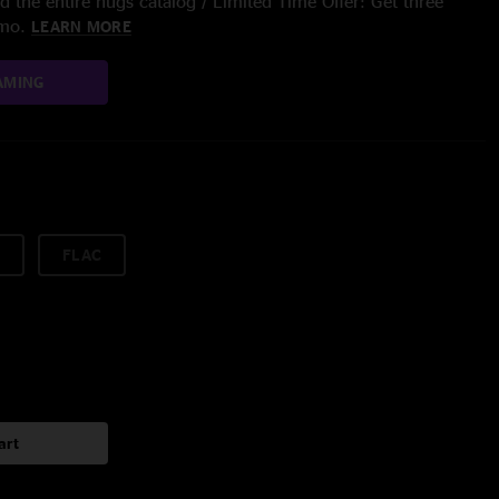
 the entire nugs catalog / Limited Time Offer: Get three
/mo.
LEARN MORE
AMING
FLAC
art