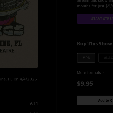
Stream this show and
months for just $5
START STRE
Buy This Show
MP3
ALAC
More formats
stine, FL on 4/4/2025
$9.95
Add to C
9:11