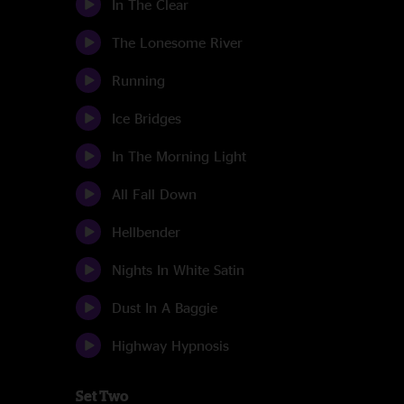
In The Clear
The Lonesome River
Running
Ice Bridges
In The Morning Light
All Fall Down
Hellbender
Nights In White Satin
Dust In A Baggie
Highway Hypnosis
Set Two