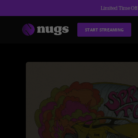
Limited Time Offe
START STREAMING