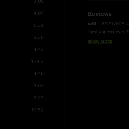
3:08
4:07
Reviews
will
—
6/29/2025 4
6:39
"best concert ever!!!
3:36
SHOW MORE
Michigan Mike
—
4
4:42
"That HAS>Ride Me Hi
massacred that mix.
17:53
Eric
—
4/11/2025 
4:46
"Great show. Sugar H
jaw dropping. Jarrod
3:07
TiedyeBriguy
—
4/
5:29
"Riders on the storm
10:52
Mr (re)Action
—
4/
"Night 1 great… nig