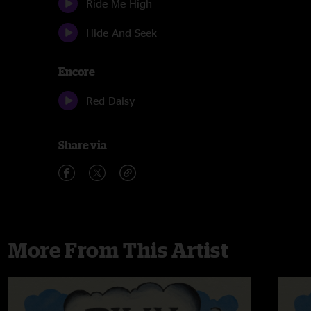
Ride Me High
Hide And Seek
Encore
Red Daisy
Share via
More From This Artist