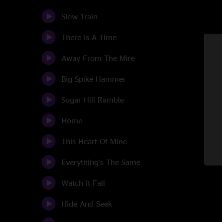
Slow Train
There Is A Time
Away From The Mire
Big Spike Hammer
Sugar Hill Ramble
Home
This Heart Of Mine
Everything's The Same
Watch It Fall
Hide And Seek