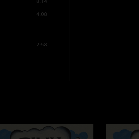
8:14
"26th billy show and
Amp was off the char
4:08
year!!! Love yall, b
Max s
—
4/6/2025 
"Amazing show and th
2:58
Skippy
—
4/6/2025
"Hide and Seek > Ri