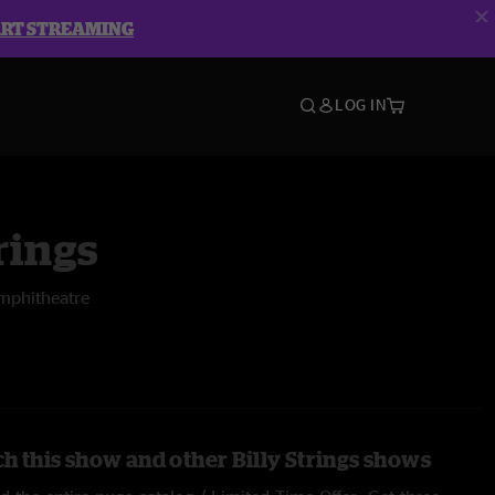
ART STREAMING
LOG IN
rings
mphitheatre
h this show and other Billy Strings shows