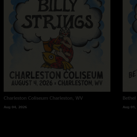
Charleston Coliseum
Charleston, WV
Bethel
Aug 04, 2026
Aug 01,