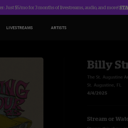
r: Just $5/mo for 3 months of livestreams, audio, and more!
ST
LIVESTREAMS
ARTISTS
Billy St
The St. Augustine A
St. Augustine, FL
4/4/2025
Stream or Watc