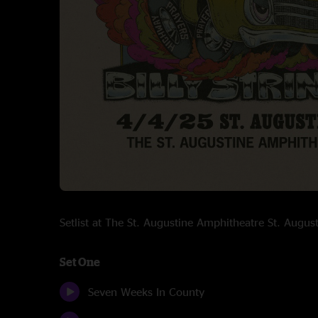
Setlist at The St. Augustine Amphitheatre St. Augu
Set One
Seven Weeks In County