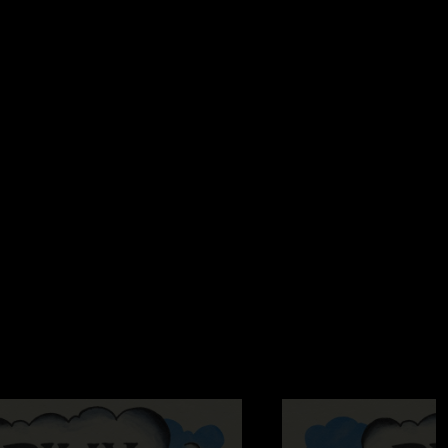
 this one is top 3. Incredible setlist and the energy inside the
ts. 5 years in a row seeing billy in st aug, can’t wait for next
est crowd and staff around. See ya down the line!"
2:32:20 PM
at hypnosis is the most beautiful thing I’ve ever heard "
 2:21:25 PM
de Me High > Hide and Seek absolute masterpiece. "