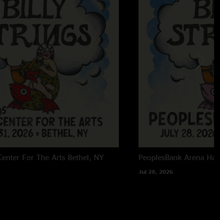
enter For The Arts
Bethel, NY
PeoplesBank Arena
Har
Jul 28, 2026