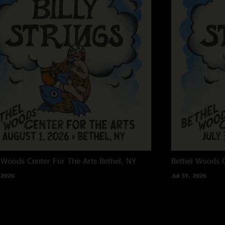
 Woods Center For The Arts
Bethel, NY
Bethel Woods C
 2026
Jul 31, 2026