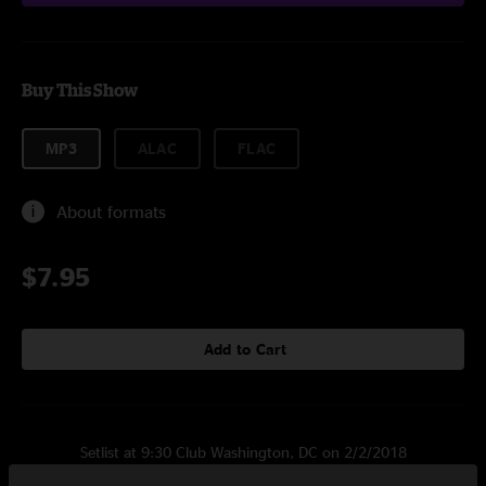
Buy This Show
MP3
ALAC
FLAC
About formats
$7.95
Add to Cart
Setlist at 9:30 Club Washington, DC on 2/2/2018