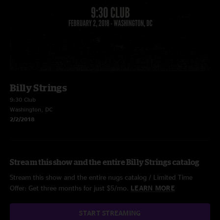
Billy Strings
9:30 Club
Washington, DC
2/2/2018
Stream this show and the entire Billy Strings catalog
Stream this show and the entire nugs catalog / Limited Time
Offer: Get three months for just $5/mo.
LEARN MORE
START STREAMING