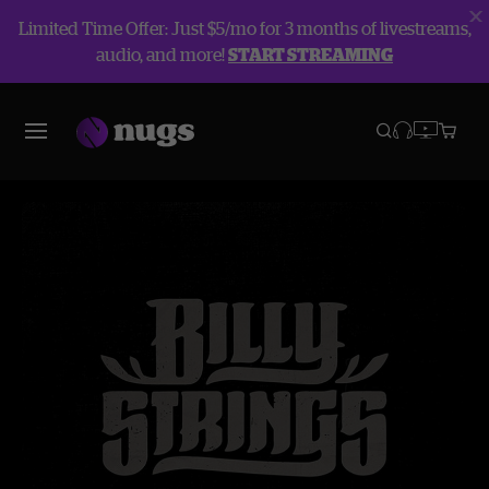
Limited Time Offer: Just $5/mo for 3 months of livestreams,
audio, and more!
START STREAMING