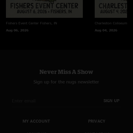
Fishers Event Center
Fishers, IN
Charleston Coliseum
Ch
Aug 06, 2026
Aug 04, 2026
Never Miss A Show
Sign up for the nugs newsletter
SIGN UP
MY ACCOUNT
PRIVACY