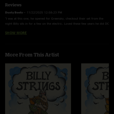
Reviews
Dusty Boots
—
11/22/2025 12:58:23 PM
"I was at this one, he opened for Greensky, checkout their set from the
night Billy sits in for a few on the electric. Loved these few years he did DC
runs with Greensky"
SHOW MORE
gr8ful4u2
—
2/28/2022 7:01:41 PM
"Nice!! I didn't discover Billy till 2020. Great to hear earlier shows. Lucky
goats at this venue ????"
More From This Artist