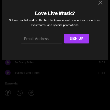
Set One
Ernest T. Grass
8:10
Love Live Music?
Get on our list and be the first to know about new releases, exclusive
Little Maggie
13:53
livestreams, and special promotions.
While I'm Waiting Here
9:53
SIGN UP
Train Train
6:04
China Doll
3:36
So Many Miles
5:52
Turmoil and Tinfoil
11:15
Share via