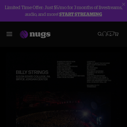
Limited Time Offer: Just $5/mo for 3 months of livestreams,
audio, and more!
START STREAMING