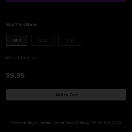
Buy This Show
MP3
ALAC
FLAC
More formats
$9.95
Add to Cart
Setlist at Bryce Jordan Center State College, PA on 8/2/2024