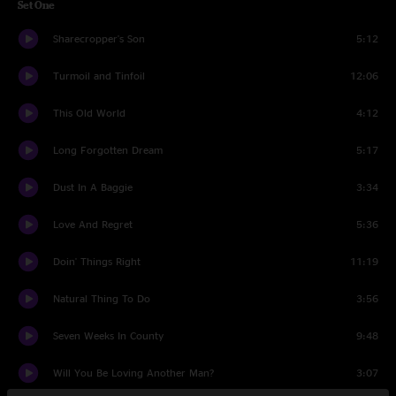
Set One
Sharecropper's Son
5:12
Turmoil and Tinfoil
12:06
This Old World
4:12
Long Forgotten Dream
5:17
Dust In A Baggie
3:34
Love And Regret
5:36
Doin' Things Right
11:19
Natural Thing To Do
3:56
Seven Weeks In County
9:48
Will You Be Loving Another Man?
3:07