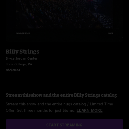
Billy Strings
Bryce Jordan Center
State College, PA
8/2/2024
Stream this show and the entire Billy Strings catalog
Stream this show and the entire nugs catalog / Limited Time
Offer: Get three months for just $5/mo.
LEARN MORE
START STREAMING