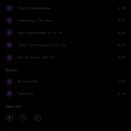
The Old Mountaineer
3:18
Everything's The Same
5:37
Rainy Day Woman #12 & 35
4:34
I Miss The Mississippi And You
5:10
Roll On Buddy, Roll On
4:18
Encore
Richard Petty
2:55
Tennessee
3:20
Share via