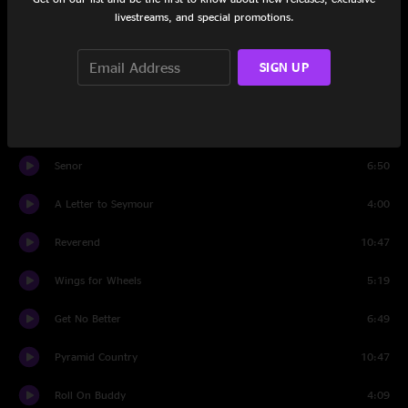
Must Be Seven
4:45
livestreams, and special promotions.
Wild Horses
5:53
SIGN UP
Cold On The Shoulder
3:53
Hollow Heart
3:17
Senor
6:50
A Letter to Seymour
4:00
Reverend
10:47
Wings for Wheels
5:19
Get No Better
6:49
Pyramid Country
10:47
Roll On Buddy
4:09