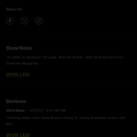
Share via
Show Notes
"A Letter to Seymour" through "Roll On Buddy" with Dave Bruzza from
Greensky Bluegrass.
SHOW LESS
Reviews
Chris Bace
—
5/2/2021 9:51:46 AM
"Nothing better than Dave Bruzza sitting in, doing Greensky covers with
Billy "
SHOW LESS