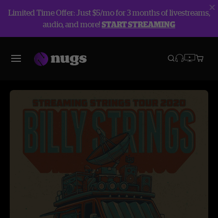
Limited Time Offer: Just $5/mo for 3 months of livestreams,
audio, and more!
START STREAMING