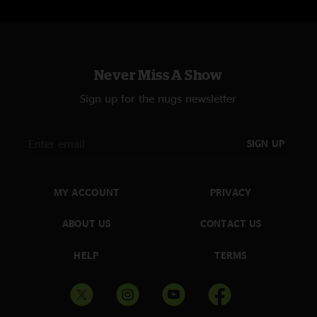
Never Miss A Show
Sign up for the nugs newsletter
SIGN UP
MY ACCOUNT
PRIVACY
ABOUT US
CONTACT US
HELP
TERMS