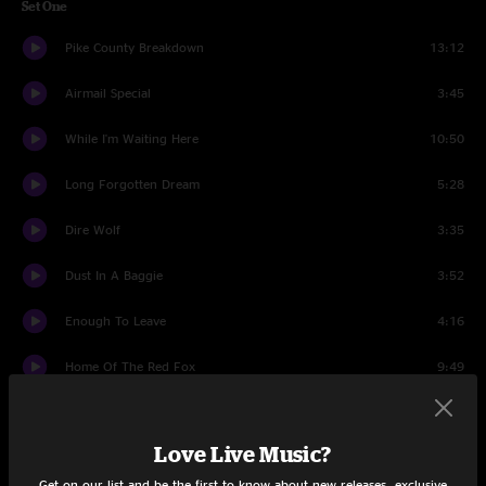
Set One
Pike County Breakdown
13:12
Airmail Special
3:45
While I'm Waiting Here
10:50
Long Forgotten Dream
5:28
Dire Wolf
3:35
Dust In A Baggie
3:52
Enough To Leave
4:16
Home Of The Red Fox
9:49
Ole Slewfoot
3:30
Love Live Music?
Set Two
Get on our list and be the first to know about new releases, exclusive