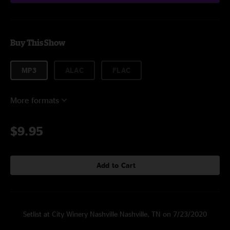
Buy This Show
MP3
ALAC
FLAC
More formats
$9.95
Add to Cart
Setlist at City Winery Nashville Nashville, TN on 7/23/2020