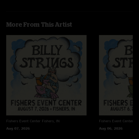
More From This Artist
Fishers Event Center
Fishers, IN
Fishers Event Center
Fi
Aug 07, 2026
Aug 06, 2026