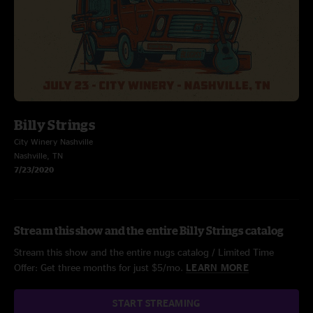
Billy Strings
City Winery Nashville
Nashville, TN
7/23/2020
Stream this show and the entire Billy Strings catalog
Stream this show and the entire nugs catalog / Limited Time
Offer: Get three months for just $5/mo.
LEARN MORE
START STREAMING