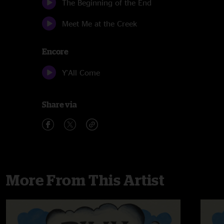
The Beginning of the End
Meet Me at the Creek
Encore
Y'All Come
Share via
More From This Artist