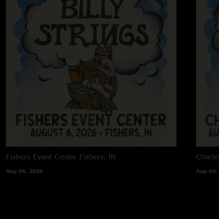
Fishers Event Center
Fishers, IN
Charle
Aug 06, 2026
Aug 04,