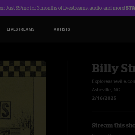
r: Just $5/mo for 3 months of livestreams, audio, and more!
ST
LIVESTREAMS
ARTISTS
Billy St
Exploreasheville.co
Asheville, NC
2/16/2025
Stream this sho