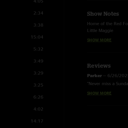
4:05
2:34
Show Notes
Home of the Red F
3:38
Little Maggie
15:04
I've Been All Aroun
SHOW MORE
Big Mon
5:32
with Jon Stickley
3:49
Reviews
3:29
Parker
—
6/26/202
"Never miss a Sund
3:25
SHOW MORE
William MF'n Stra
6:26
"proof of aliens."
4:02
Wooolaa picker
—
14:17
"Dat whirly pig came