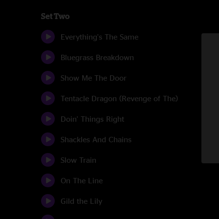
Set Two
Everything's The Same
Bluegrass Breakdown
Show Me The Door
Tentacle Dragon (Revenge of The)
Doin' Things Right
Shackles And Chains
Slow Train
On The Line
Gild the Lily