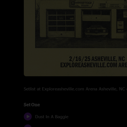
Setlist at Exploreasheville.com Arena Asheville, N
Set One
Dust In A Baggie