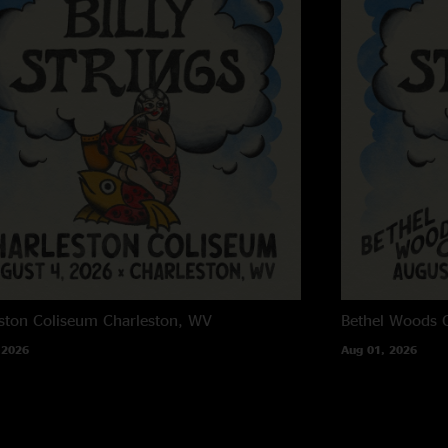
Train songs
—
2/17
"Never ever miss a 
to date. This band i
up so fast. Listeni
Dustin Clark
—
2/1
"Rip-roaring down th
woods, this show sta
the absolute shred 
pushed the tempo and
those flames down a
psychedelic bluegra
and segues in and ou
ston Coliseum
Charleston, WV
Bethel Woods C
witness. We're lucky
 2026
Aug 01, 2026
Charlie
—
2/17/202
"That second set is 
start and then rips y