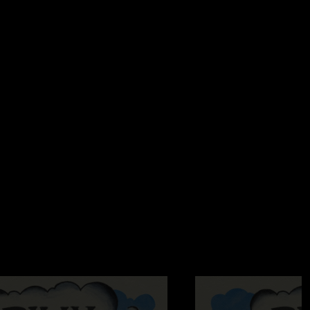
21/2025 5:22:45 PM
NTACLE DRAGON This show is so good."
9:54:24 AM
in’ Things Right was A1"
/2025 8:03:13 AM
m hooked, might be one of the best shows I’ve ever seen "
d the Lily
—
2/19/2025 6:02:54 AM
g The Other One tease in Gild The Lily jam? Love you Billy
 6:35:08 PM
 the best show I have seen! We met some folks at Mellow
 wanted MMATC and Guild the Lilly and totally didn’t expect
he vibe Sunday night with Sabbath playing before the show to
edible! Huge thanks to Billy and the boys for their stay in
s for all you do to bring this music into our homes."