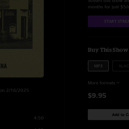
Stream this show and
months for just $5
START STRE
Buy This Show
MP3
ALAC
More formats
C on 2/16/2025
$9.95
Add to C
4:50