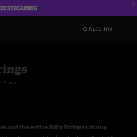
ART STREAMING
LOG IN
rings
m Arena
w and the entire Billy Strings catalog