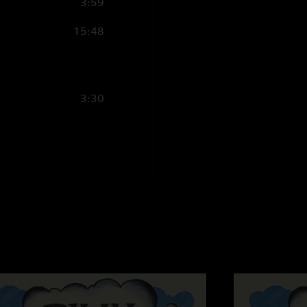
3:59
FreebornMan
—
2/
"The mafucking TE
15:48
Ross
—
2/21/2025 
"Use Me tease in Do
3:30
Jadon Cole
—
2/20
"First Billy show I’
The Other One- Gil
"Anyone else hearin
haha "
Jamie
—
2/18/2025
"This may have been
Mushroom and we all
this masterpiece. T
all the love was incr
Asheville and to Nug