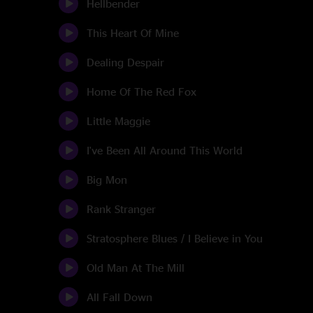
Hellbender
This Heart Of Mine
Dealing Despair
Home Of The Red Fox
Little Maggie
I've Been All Around This World
Big Mon
Rank Stranger
Stratosphere Blues / I Believe in You
Old Man At The Mill
All Fall Down