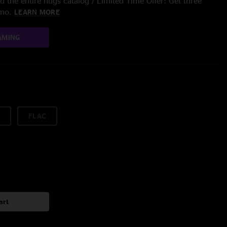
 the entire nugs catalog / Limited Time Offer: Get three
/mo.
LEARN MORE
AMING
FLAC
art