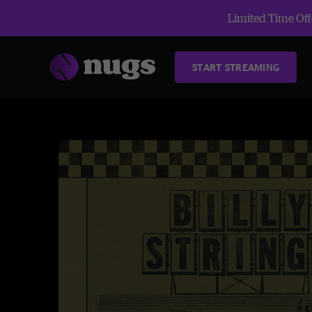
Limited Time Offe
START STREAMING