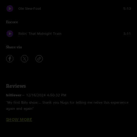
Ole Slew-Foot
5:13
Encore
Ridin' That Midnight Train
3:11
Share via
Reviews
billiever
—
12/16/2024 4:50:32 PM
"My first Billy show... thank you Nugs for letting me relive this experience
again and again"
SHOW MORE
bajablastdrinker
—
10/26/2024 9:32:13 AM
"pyramid country > slew is perfection bout brung a tear to my eye"