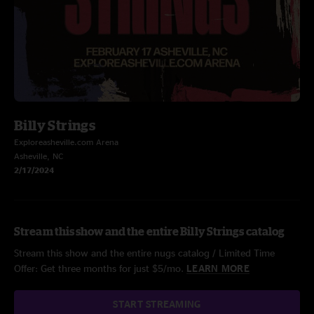
Billy Strings
Exploreasheville.com Arena
Asheville, NC
2/17/2024
Stream this show and the entire Billy Strings catalog
Stream this show and the entire nugs catalog / Limited Time
Offer: Get three months for just $5/mo.
LEARN MORE
START STREAMING