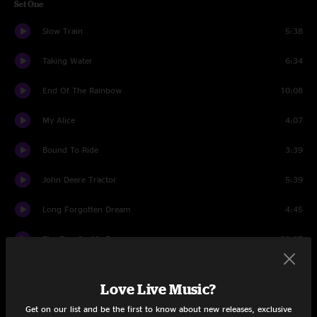
Set One
Slow Train
5:38
Taking Water
6:34
End Of The Rainbow
10:08
My Alice
4:07
Bound To Ride
3:39
John Deere Tractor
5:39
Long Forgotten Dream
4:45
The Fire On My Tongue
20:35
Drifter's Escape
4:57
Love Live Music?
Dust In A Baggie
3:48
Get on our list and be the first to know about new releases, exclusive