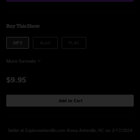
Buy This Show
MP3
ALAC
FLAC
More formats
$9.95
Add to Cart
Setlist at Exploreasheville.com Arena Asheville, NC on 2/17/2024