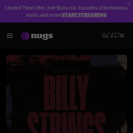
Limited Time Offer: Just $5/mo for 3 months of livestreams,
audio, and more!
START STREAMING