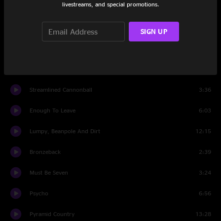
livestreams, and special promotions.
Set Two
Hello City Limits
5:31
SIGN UP
Heartbeat Of America
11:40
Along the Road
3:26
Streamlined Cannonball
3:36
Enough To Leave
6:03
Lumpy, Beanpole And Dirt
12:15
Bronzeback
2:39
Must Be Seven
3:24
Psycho
6:56
Pyramid Country
13:28