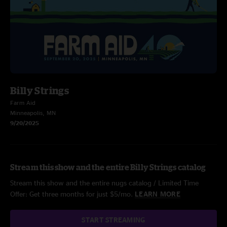
Billy Strings
Farm Aid
Minneapolis, MN
9/20/2025
Stream this show and the entire Billy Strings catalog
Stream this show and the entire nugs catalog / Limited Time
Offer: Get three months for just $5/mo.
LEARN MORE
START STREAMING