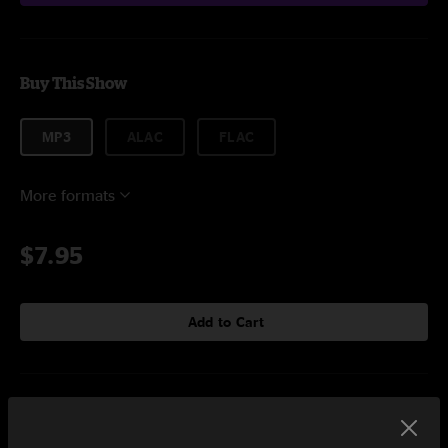
Buy This Show
MP3
ALAC
FLAC
More formats
$7.95
Add to Cart
Setlist at Farm Aid Minneapolis, MN on 9/20/2025