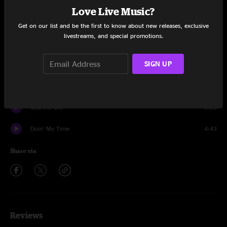
Set One
Love Live Music?
Dust In A Baggie
4:10
Get on our list and be the first to know about new releases, exclusive
livestreams, and special promotions.
Hellbender
3:54
SIGN UP
Away From The Mire
7:20
New Country Blues
4:48
Gild the Lily
5:25
Doin' My Time
4:43
Share via
Reviews