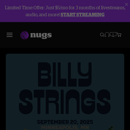
Limited Time Offer: Just $5/mo for 3 months of livestreams,
audio, and more!
START STREAMING