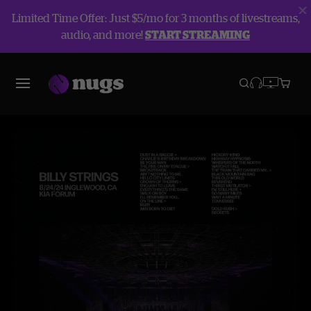
Limited Time Offer: Just $5/mo for 3 months of livestreams,
audio, and more!
START STREAMING