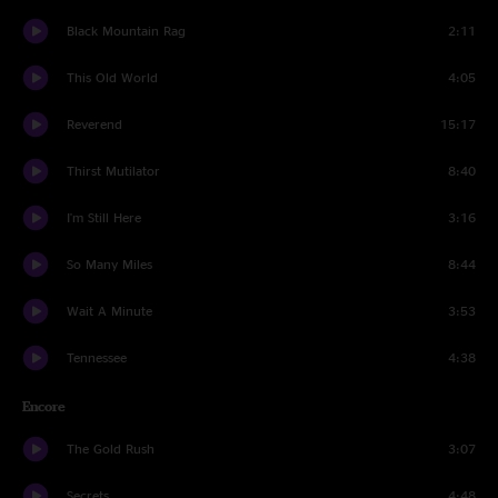
Black Mountain Rag
2:11
This Old World
4:05
Reverend
15:17
Thirst Mutilator
8:40
I'm Still Here
3:16
So Many Miles
8:44
Wait A Minute
3:53
Tennessee
4:38
Encore
The Gold Rush
3:07
Secrets
4:48