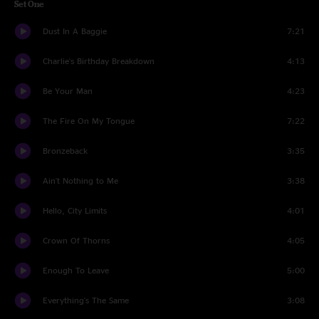
Set One
Dust In A Baggie
7:21
Charlie's Birthday Breakdown
4:13
Be Your Man
4:23
The Fire On My Tongue
7:22
Bronzeback
3:35
Ain't Nothing to Me
3:38
Hello, City Limits
4:01
Crown Of Thorns
4:05
Enough To Leave
5:00
Everything's The Same
3:08