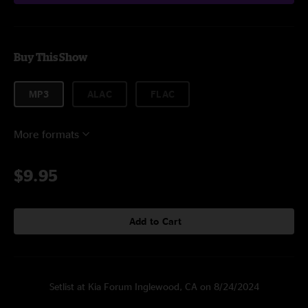
Buy This Show
MP3
ALAC
FLAC
More formats
$9.95
Add to Cart
Setlist at Kia Forum Inglewood, CA on 8/24/2024