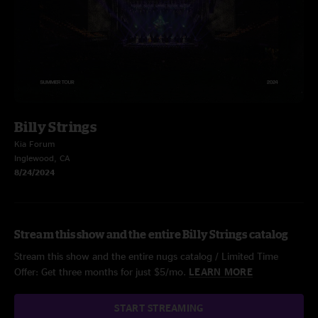
Billy Strings
Kia Forum
Inglewood, CA
8/24/2024
Stream this show and the entire Billy Strings catalog
Stream this show and the entire nugs catalog / Limited Time
Offer: Get three months for just $5/mo.
LEARN MORE
START STREAMING