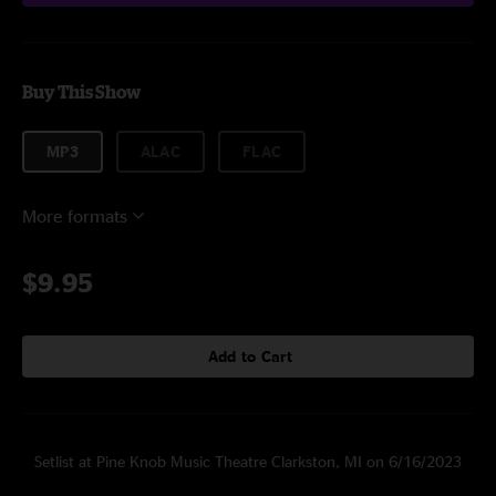
Buy This Show
MP3
ALAC
FLAC
More formats
$9.95
Add to Cart
Setlist at Pine Knob Music Theatre Clarkston, MI on 6/16/2023