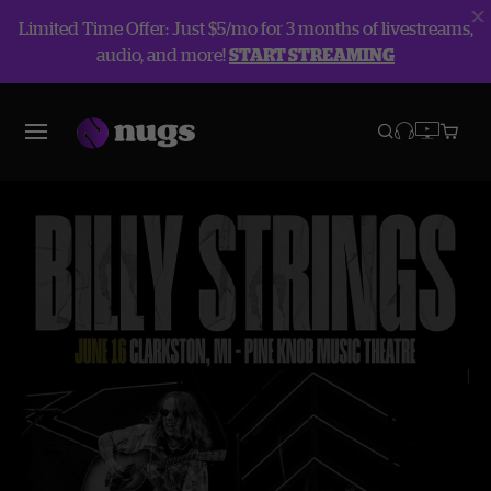
Limited Time Offer: Just $5/mo for 3 months of livestreams,
audio, and more!
START STREAMING