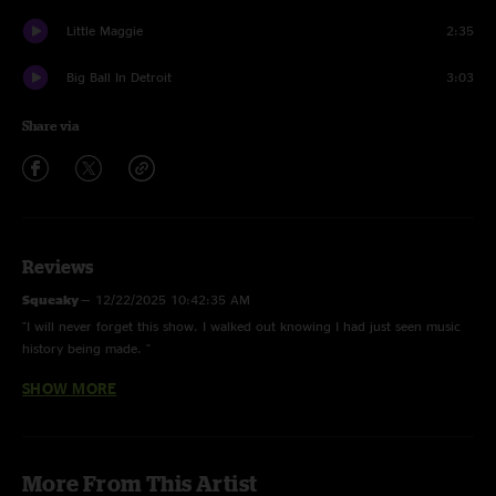
Little Maggie
2:35
Big Ball In Detroit
3:03
Share via
Reviews
Squeaky
—
12/22/2025 10:42:35 AM
"I will never forget this show. I walked out knowing I had just seen music
history being made. "
SHOW MORE
Don Matthews
—
7/22/2024 6:15:31 PM
"Second time seeing Billy and by FAR the best time. Nothing beats the #1
outdoor amphitheater in the world! "
Love & Sound
—
6/25/2024 11:28:05 PM
More From This Artist