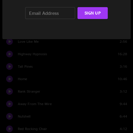
Set Two
SIGN UP
The Fire On My Tongue
6:31
Dusty Miller
3:31
Love Like Me
2:56
Highway Hypnosis
16:28
Tall Pines
3:16
Home
10:46
Rank Stranger
3:12
Away From The Mire
9:44
Nutshell
6:44
Red Rocking Chair
4:12