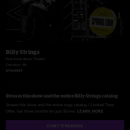
Billy Strings
Pine Knob Music Theatre
Clarkston, MI
6/16/2023
Stream this show and the entire Billy Strings catalog
Stream this show and the entire nugs catalog / Limited Time
Offer: Get three months for just $5/mo.
LEARN MORE
START STREAMING