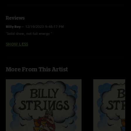
Reviews
Billy Boy
—
12/19/2023 9:48:17 PM
"Solid show, not full energy "
SHOW LESS
More From This Artist