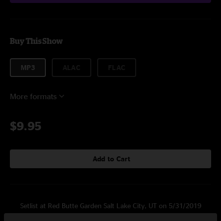
Buy This Show
MP3
ALAC
FLAC
More formats
$9.95
Add to Cart
Setlist at Red Butte Garden Salt Lake City, UT on 5/31/2019