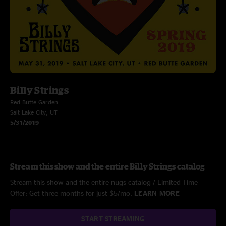
Billy Strings
Red Butte Garden
Salt Lake City, UT
5/31/2019
Stream this show and the entire Billy Strings catalog
Stream this show and the entire nugs catalog / Limited Time
Offer: Get three months for just $5/mo.
LEARN MORE
START STREAMING