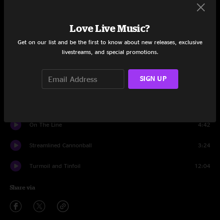
Set One
Meet Me at the Creek
5:06
Love Live Music?
Get on our list and be the first to know about new releases, exclusive
Pyramid Country
6:32
livestreams, and special promotions.
Little Maggie
5:51
SIGN UP
Lonesome LA Cowboy
4:32
I'll Remember You, Love, In My Prayers
4:31
On The Line
4:42
Streamlined Cannonball
3:24
Turmoil and Tinfoil
12:04
Share via