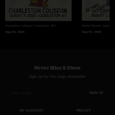
Charleston Coliseum
Charleston, WV
Bethel Woods Center Fo
Aug 04, 2026
Aug 01, 2026
Never Miss A Show
Sign up for the nugs newsletter
SIGN UP
MY ACCOUNT
PRIVACY