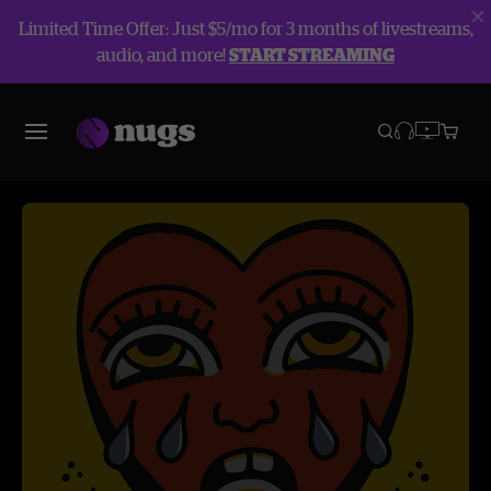
Limited Time Offer: Just $5/mo for 3 months of livestreams,
audio, and more!
START STREAMING