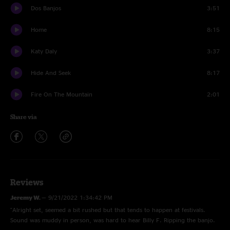
Dos Banjos
3:51
Home
8:15
Katy Daly
3:37
Hide And Seek
8:17
Fire On The Mountain
2:01
Share via
Reviews
Jeremy W.
—
9/21/2022 1:34:42 PM
"Alright set, seemed a bit rushed but that tends to happen at festivals.
Sound was muddy in person, was hard to hear Billy F. Ripping the banjo.