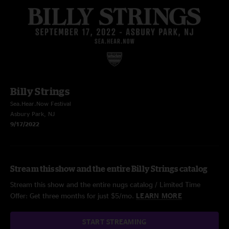
Billy Strings
Sea.Hear.Now Festival
Asbury Park, NJ
9/17/2022
Stream this show and the entire Billy Strings catalog
Stream this show and the entire nugs catalog / Limited Time
Offer: Get three months for just $5/mo.
LEARN MORE
START STREAMING