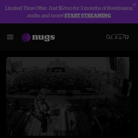
Limited Time Offer: Just $5/mo for 3 months of livestreams,
audio, and more!
START STREAMING