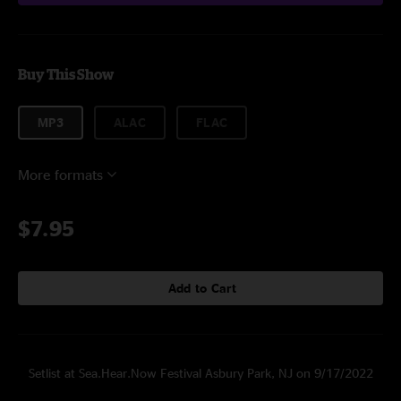
Buy This Show
MP3
ALAC
FLAC
More formats
$7.95
Add to Cart
Setlist at Sea.Hear.Now Festival Asbury Park, NJ on 9/17/2022