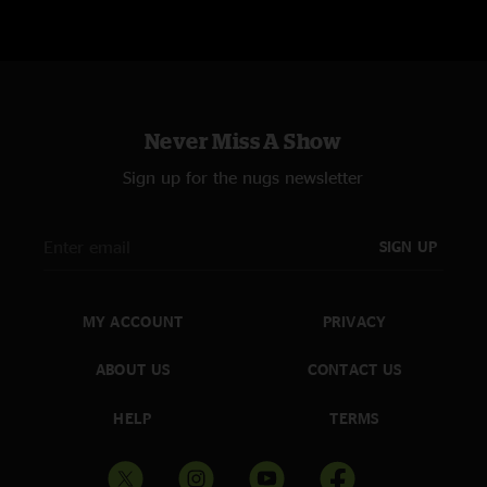
Never Miss A Show
Sign up for the nugs newsletter
SIGN UP
MY ACCOUNT
PRIVACY
ABOUT US
CONTACT US
HELP
TERMS