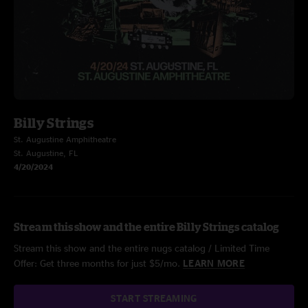
Billy Strings
St. Augustine Amphitheatre
St. Augustine, FL
4/20/2024
Stream this show and the entire Billy Strings catalog
Stream this show and the entire nugs catalog / Limited Time
Offer: Get three months for just $5/mo.
LEARN MORE
START STREAMING