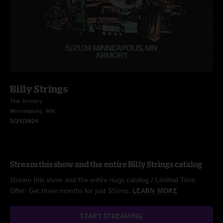
Billy Strings
The Armory
Minneapolis, MN
5/21/2024
Stream this show and the entire Billy Strings catalog
Stream this show and the entire nugs catalog / Limited Time
Offer: Get three months for just $5/mo.
LEARN MORE
START STREAMING