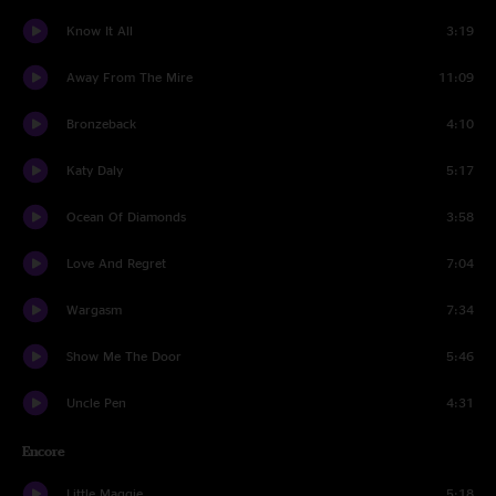
Know It All
3:19
Away From The Mire
11:09
Bronzeback
4:10
Katy Daly
5:17
Ocean Of Diamonds
3:58
Love And Regret
7:04
Wargasm
7:34
Show Me The Door
5:46
Uncle Pen
4:31
Encore
Little Maggie
5:18