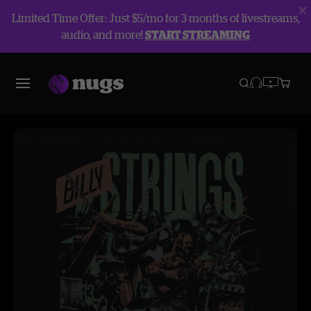
Limited Time Offer: Just $5/mo for 3 months of livestreams,
audio, and more!
START STREAMING