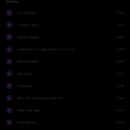
Set One
Doc's Guitar
2:28
Travelin’ Man
3:27
Watson Blues
3:05
Feast Here Tonight (Rabbit In A Log)
2:59
Richard Petty
3:04
Red Daisy
3:25
Escanaba
5:48
Miss The Mississippi And You
3:55
Hide And Seek
14:43
Kissimee Kid
3:18