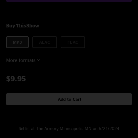
Buy This Show
MP3
ALAC
FLAC
More formats
$9.95
Add to Cart
Setlist at The Armory Minneapolis, MN on 5/21/2024