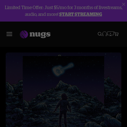
Limited Time Offer: Just $5/mo for 3 months of livestreams,
audio, and more!
START STREAMING