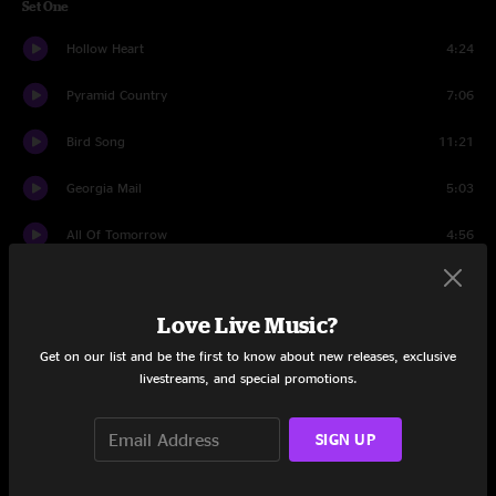
Set One
Hollow Heart
4:24
Pyramid Country
7:06
Bird Song
11:21
Georgia Mail
5:03
All Of Tomorrow
4:56
Bluegrass Breakdown
6:40
Love Live Music?
Dealing Despair
5:16
Get on our list and be the first to know about new releases, exclusive
Shady Grove
4:34
livestreams, and special promotions.
So Many Miles
8:20
SIGN UP
Set Two