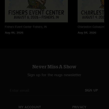
Fishers Event Center
Fishers, IN
Charleston Coliseum
Ch
Aug 06, 2026
Aug 04, 2026
Never Miss A Show
Sign up for the nugs newsletter
SIGN UP
MY ACCOUNT
PRIVACY