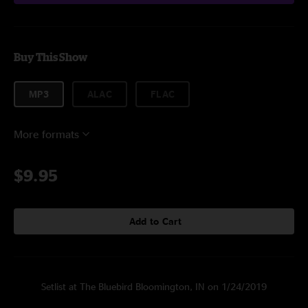
Buy This Show
MP3
ALAC
FLAC
More formats
$9.95
Add to Cart
Setlist at The Bluebird Bloomington, IN on 1/24/2019