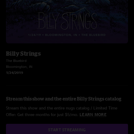
Billy Strings
The Bluebird
Bloomington, IN
1/24/2019
Stream this show and the entire Billy Strings catalog
Stream this show and the entire nugs catalog / Limited Time
Offer: Get three months for just $5/mo.
LEARN MORE
START STREAMING