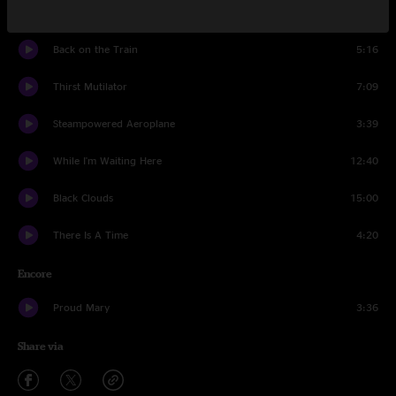
Dust In A Baggie
3:24
Back on the Train
5:16
Thirst Mutilator
7:09
Steampowered Aeroplane
3:39
While I'm Waiting Here
12:40
Black Clouds
15:00
There Is A Time
4:20
Encore
Proud Mary
3:36
Share via