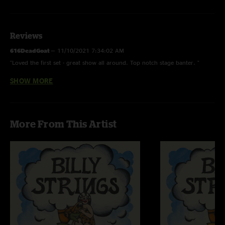
Reviews
616DeadGoat
—
11/10/2021 7:34:02 AM
"Loved the first set - great show all around. Top notch stage banter. "
SHOW MORE
Jenna
—
6/13/2021 9:01:53 AM
"My first billy show. he got me on the shady grove "
More From This Artist