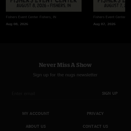
Fishers Event Center
Fishers, IN
Fishers Event Center
Fi
Aug 08, 2026
Aug 07, 2026
Never Miss A Show
Sign up for the nugs newsletter
SIGN UP
MY ACCOUNT
PRIVACY
ABOUT US
CONTACT US