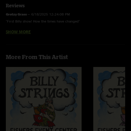
Reviews
Grotzy Grass
—
6/18/2025 12:24:08 PM
"First Billy show! How the times have changed"
SHOW MORE
Vuke
—
2/4/2023 4:03:02 PM
"Awesome pickin and bluegrass !"
More From This Artist