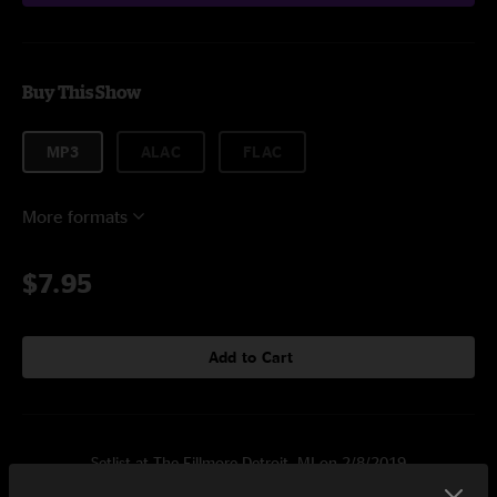
Buy This Show
MP3
ALAC
FLAC
More formats
$7.95
Add to Cart
Setlist at The Fillmore Detroit, MI on 2/8/2019