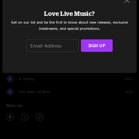
Set One
Love Live Music?
Doing Things Right
7:49
Get on our list and be the first to know about new releases, exclusive
Ernest T. Grass
9:57
livestreams, and special promotions.
Train Train
5:18
SIGN UP
Rock Of Ages
3:42
On The Line
5:16
In Hiding
4:57
This Heart Of Mine
4:22
Share via