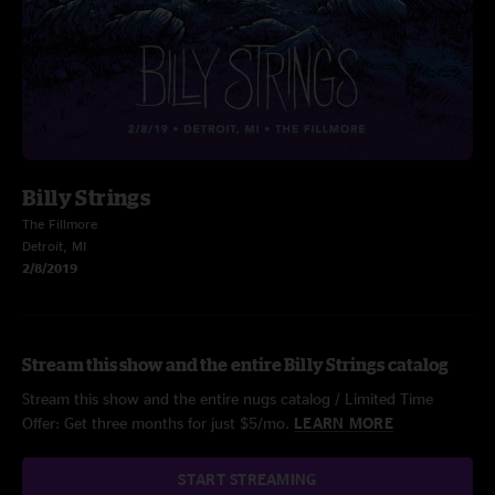
Billy Strings
The Fillmore
Detroit, MI
2/8/2019
Stream this show and the entire Billy Strings catalog
Stream this show and the entire nugs catalog / Limited Time
Offer: Get three months for just $5/mo.
LEARN MORE
START STREAMING