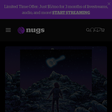
Limited Time Offer: Just $5/mo for 3 months of livestreams,
audio, and more!
START STREAMING