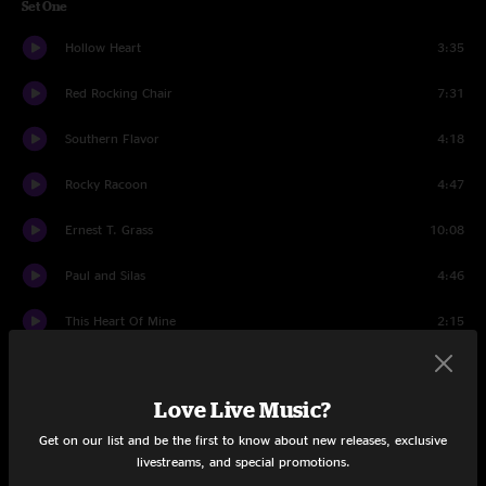
Set One
Hollow Heart
3:35
Red Rocking Chair
7:31
Southern Flavor
4:18
Rocky Racoon
4:47
Ernest T. Grass
10:08
Paul and Silas
4:46
This Heart Of Mine
2:15
Dealing Despair
5:29
Love Live Music?
Deal
5:08
Get on our list and be the first to know about new releases, exclusive
Set Two
livestreams, and special promotions.