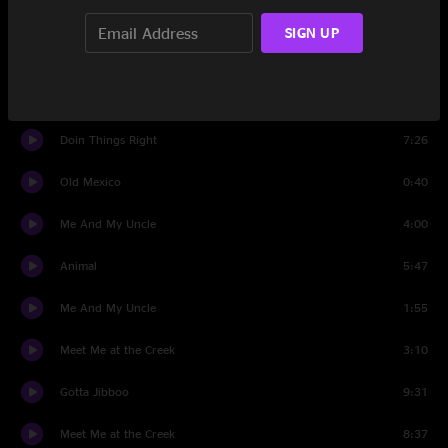
Bird Song
8:12
SIGN UP
Pyramid Country
12:14
Airmail Special
4:46
Doin Things Right
7:26
Old Mexico
0:40
Me And My Uncle
4:00
Animal
5:47
Me And My Uncle
1:55
Meet Me at the Creek
3:10
Gotta Jibboo
9:31
Meet Me at the Creek
8:37