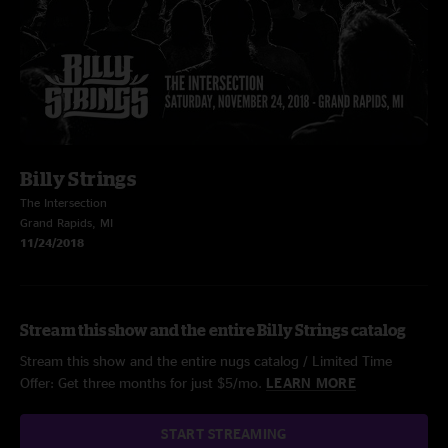
Billy Strings
The Intersection
Grand Rapids, MI
11/24/2018
Stream this show and the entire Billy Strings catalog
Stream this show and the entire nugs catalog / Limited Time
Offer: Get three months for just $5/mo.
LEARN MORE
START STREAMING