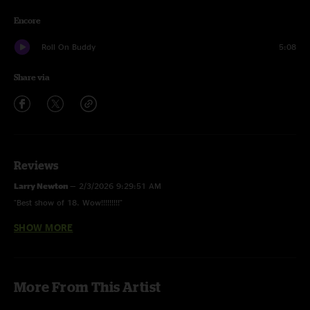
Encore
Roll On Buddy
5:08
Share via
Reviews
Larry Newton
—
2/3/2026 9:29:51 AM
"Best show of 18. Wow!!!!!!!!!"
SHOW MORE
Coleman
—
2/24/2024 2:53:30 PM
"Didn’t know I needed to hear that creek shit is sweet "
GR
—
12/12/2023 6:36:44 AM
More From This Artist
"Wish I was there at this small venue show. Now he’s selling out Van Andel
across the street! Good stuff. "