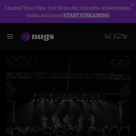
Limited Time Offer: Just $5/mo for 3 months of livestreams,
audio, and more!
START STREAMING