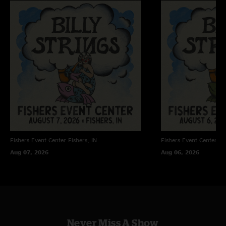
Fishers Event Center
Fishers, IN
Fishers Event Center
Fi
Aug 07, 2026
Aug 06, 2026
Never Miss A Show