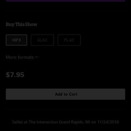
Buy This Show
MP3
ALAC
FLAC
More formats
$7.95
Add to Cart
Setlist at The Intersection Grand Rapids, MI on 11/24/2018