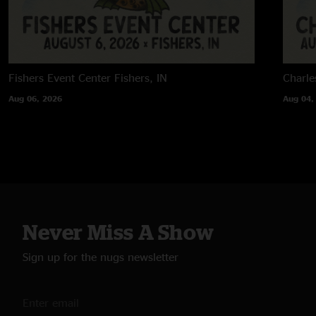
Fishers Event Center
Fishers, IN
Charle
Aug 06, 2026
Aug 04,
Never Miss A Show
Sign up for the nugs newsletter