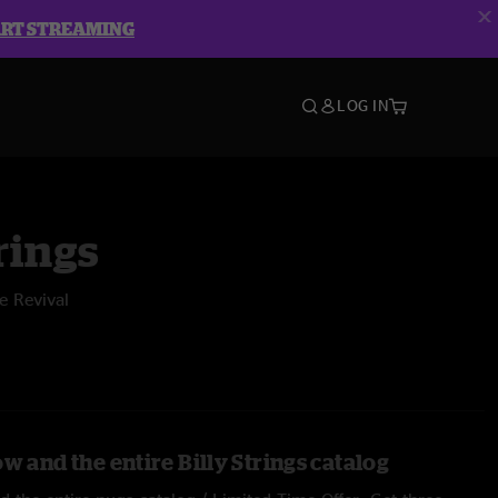
ART STREAMING
LOG IN
rings
e Revival
w and the entire Billy Strings catalog