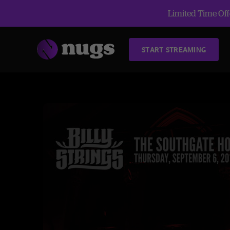
Limited Time Offe
START STREAMING