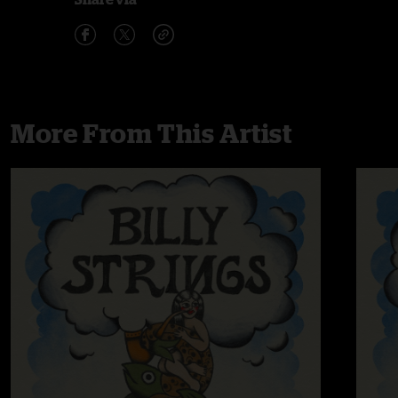
More From This Artist