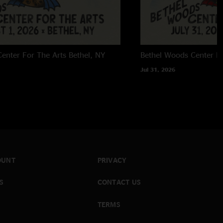
enter For The Arts
Bethel, NY
Bethel Woods Center Fo
Jul 31, 2026
OUNT
PRIVACY
S
CONTACT US
TERMS