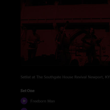
Setlist at The Southgate House Revival Newport, 
Set One
Freeborn Man