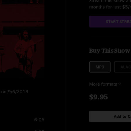
Stream this show and
months for just $5
START STRE
Buy This Show
MP3
ALAC
More formats
KY on 9/6/2018
$9.95
Add to C
6:06