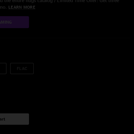
 the entire nugs catalog / Limited Time Offer: Get three
/mo.
LEARN MORE
AMING
FLAC
art