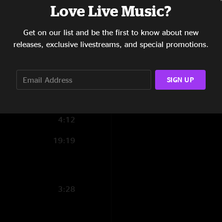
Love Live Music?
5:28
Get on our list and be the first to know about new
3:10
releases, exclusive livestreams, and special promotions.
7:20
3:52
SIGN UP
4:22
4:12
19:19
3:28