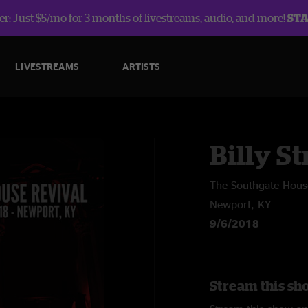
r: Just $5/mo for 3 months of livestreams, audio, and more!
ST
LIVESTREAMS
ARTISTS
Billy St
The Southgate Hous
Newport, KY
9/6/2018
Stream this sho