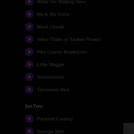
While I'm Waiting Here
Me & My Uncle
Black Clouds
Señor (Tales of Yankee Power)
Pike County Breakdown
Little Maggie
Summertime
Tennessee Stud
Set Two
Pyramid Country
Georgia Mail