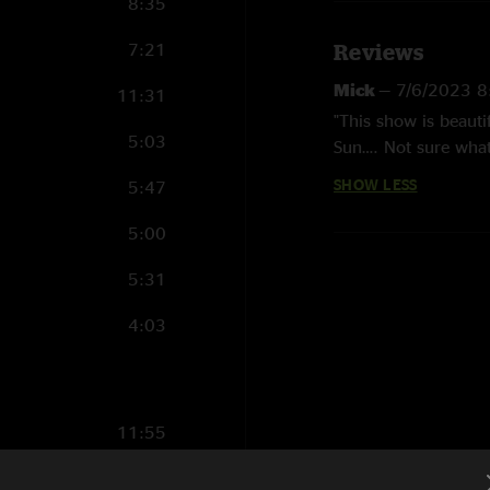
8:35
7:21
Reviews
Mick
—
7/6/2023 8
11:31
"This show is beauti
5:03
Sun…. Not sure what
a life or death situa
SHOW LESS
5:47
5:00
5:31
4:03
11:55
3:24