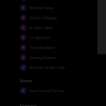
Wild Bill Jones
Dust In A Baggie
So Many Miles
I'm Still Here
Thirst Mutilator
Dealing Despair
Meet Me at the Creek
Encore
Here Comes The Sun
Share via