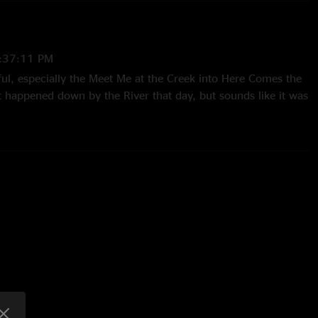
:37:11 PM
ful, especially the Meet Me at the Creek into Here Comes the
 happened down by the River that day, but sounds like it was
tion. Music Heals"