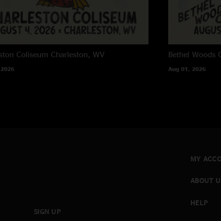
ston Coliseum
Charleston, WV
Bethel Woods C
 2026
Aug 01, 2026
MY ACC
ABOUT U
HELP
SIGN UP