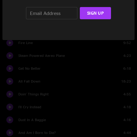
Set Two
SIGN UP
Wargasm
12:11
Hello City Limits
3:34
Fire Line
9:52
Steam Powered Aereo Plane
4:23
Get No Better
6:18
All Fall Down
18:23
Doin' Things Right
4:55
I'll Cry Instead
4:18
Dust In A Baggie
4:16
And Am I Born to Die?
4:44