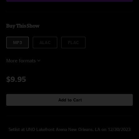
Buy This Show
MP3
ALAC
FLAC
More formats
$9.95
Add to Cart
Setlist at UNO Lakefront Arena New Orleans, LA on 12/30/2023