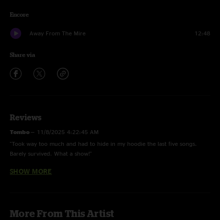
Encore
Away From The Mire
12:48
Share via
Reviews
Tombo
—
11/8/2025 4:22:45 AM
"Took way too much and had to hide in my hoodie the last five songs.
Barely survived. What a show!"
SHOW MORE
Ben
—
7/29/2025 9:48:14 AM
"This show is one of the single best shows I’ve ever been to. This reverend
destroys me every time I hear it."
Presley Walker
—
7/3/2025 7:48:47 AM
More From This Artist