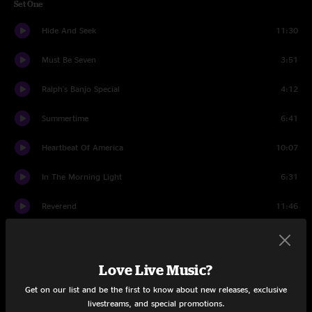
Set One
Hide And Seek
11:30
Must Be Seven
3:51
Ralph's Banjo Special
4:12
Summertime
6:41
Heartbeat Of America
10:07
In The Morning Light
6:31
Reverend
11:46
Running
3:22
Escanaba
6:15
Love Live Music?
Get on our list and be the first to know about new releases, exclusive
Secrets
4:56
livestreams, and special promotions.