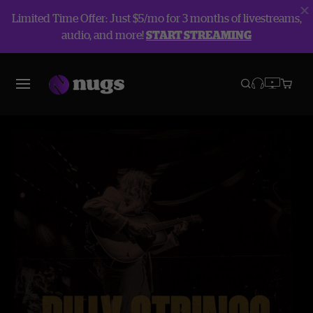
Limited Time Offer: Just $5/mo for 3 months of livestreams,
audio, and more!
START STREAMING