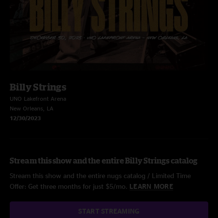
Billy Strings
UNO Lakefront Arena
New Orleans, LA
12/30/2023
Stream this show and the entire Billy Strings catalog
Stream this show and the entire nugs catalog / Limited Time
Offer: Get three months for just $5/mo.
LEARN MORE
START STREAMING