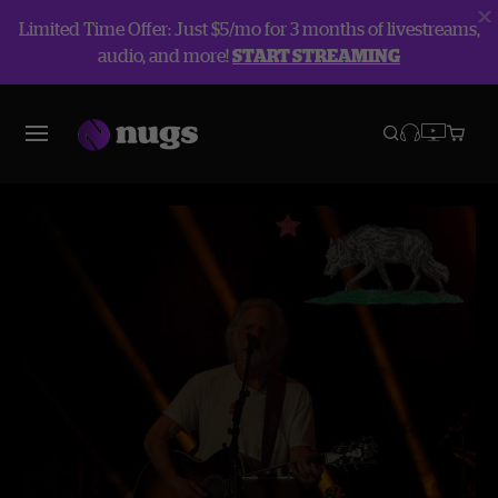
Limited Time Offer: Just $5/mo for 3 months of livestreams,
audio, and more!
START STREAMING