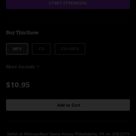
START STREAMING
Buy This Show
MP3
CD
CD+MP3
More formats
$10.95
Add to Cart
Setlist at Metropolitan Opera House Philadelphia, PA on 3/8/2019