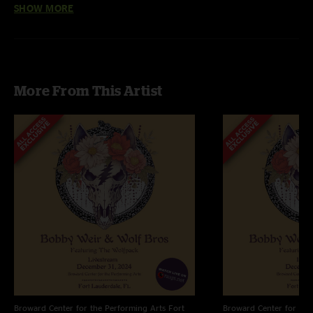
SHOW MORE
Away, Brokedown Palace
HD Files are 24 bit / 96 kHz
More From This Artist
Broward Center for the Performing Arts
Fort
Broward Center for the