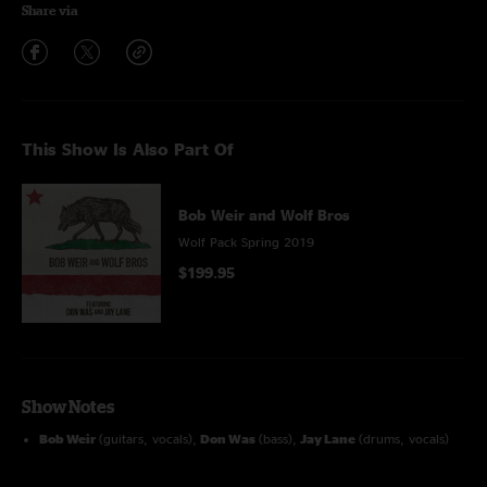
Share via
This Show Is Also Part Of
Bob Weir and Wolf Bros
Wolf Pack Spring 2019
$199.95
Show Notes
Bob Weir
(guitars, vocals),
Don Was
(bass),
Jay Lane
(drums, vocals)
Tom Hamilton
guitar and vocals on
Gonseville, The Maker, Not Fade