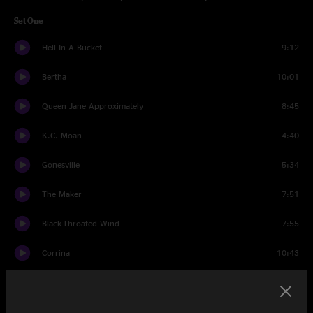
Set One
Hell In A Bucket
9:12
Bertha
10:01
Queen Jane Approximately
8:45
K.C. Moan
4:40
Gonesville
5:34
The Maker
7:51
Black-Throated Wind
7:55
Corrina
10:43
Deal
6:57
Set Two