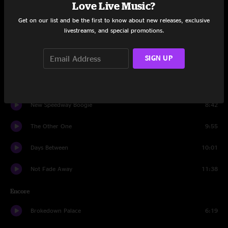
Love Live Music?
Man Smart, Woman Smarter
6:33
Get on our list and be the first to know about new releases, exclusive
livestreams, and special promotions.
Scarlet Begonias
10:32
SIGN UP
He's Gone
11:48
Two Djinn
11:07
New Speedway Boogie
8:42
The Other One
9:55
Days Between
10:01
Not Fade Away
11:38
Encore
Brokedown Palace
6:19