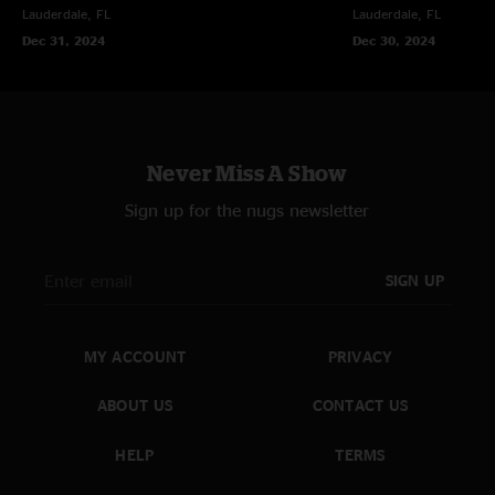
Lauderdale, FL
Lauderdale, FL
Dec 31, 2024
Dec 30, 2024
Never Miss A Show
Sign up for the nugs newsletter
SIGN UP
MY ACCOUNT
PRIVACY
ABOUT US
CONTACT US
HELP
TERMS