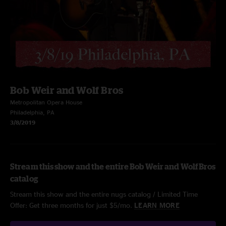
Bob Weir and Wolf Bros
Metropolitan Opera House
Philadelphia, PA
3/8/2019
Stream this show and the entire Bob Weir and Wolf Bros
catalog
Stream this show and the entire nugs catalog / Limited Time
Offer: Get three months for just $5/mo.
LEARN MORE