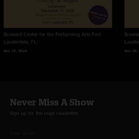
Broward Center for the Performing Arts
Fort
Browar
Lauderdale, FL
Lauder
Dec 31, 2024
Dec 30,
Never Miss A Show
Sign up for the nugs newsletter