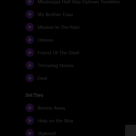
Mississippi Half-Step Uptown Toodeloo
My Brother Esau
Mission In The Rain
Odessa
Friend Of The Devil
Throwing Stones
Deal
Set Two
Bombs Away
Help on the Way
Slipknot!