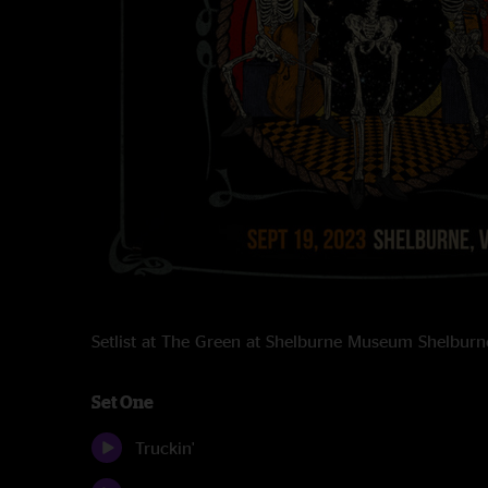
Setlist at The Green at Shelburne Museum Shelbur
Set One
Truckin'