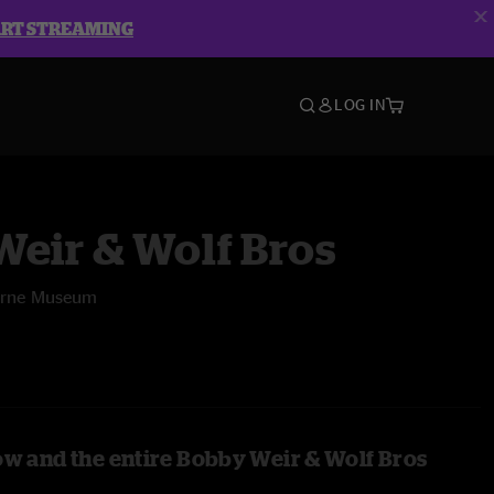
ART STREAMING
LOG IN
eir & Wolf Bros
burne Museum
ow and the entire Bobby Weir & Wolf Bros