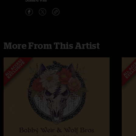
More From This Artist