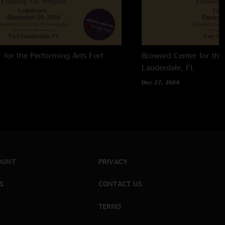
 for the Performing Arts
Fort
Broward Center for the
Lauderdale, FL
Dec 27, 2024
OUNT
PRIVACY
S
CONTACT US
TERMS