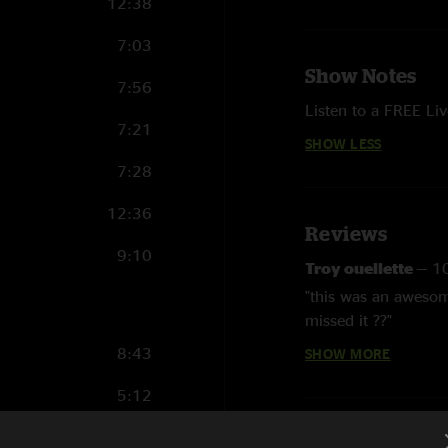
12:38
7:03
Show Notes
7:56
Listen to a FREE L
7:21
SHOW LESS
7:28
12:36
Reviews
9:10
Troy ouellette
—
1
"this was an awesom
missed it ??"
8:43
SHOW MORE
Troy Ouellette
—
5
"This show was beaut
5:12
on **"
7:57