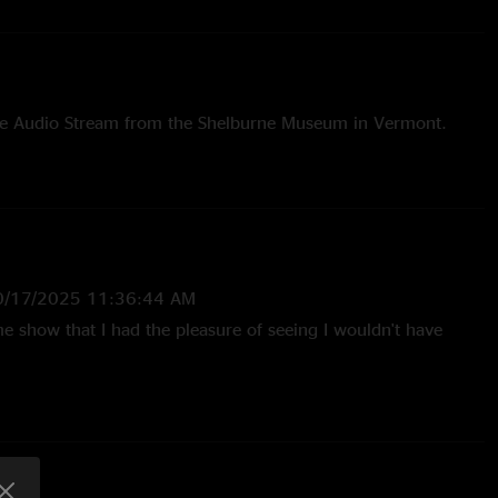
ive Audio Stream from the Shelburne Museum in Vermont.
0/17/2025 11:36:44 AM
e show that I had the pleasure of seeing I wouldn't have
/24/2024 12:23:17 PM
iful Bobby is getting old but man, does he still have it going