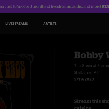
r: Just $5/mo for 3 months of livestreams, audio, and more!
ST
LIVESTREAMS
ARTISTS
Bobby W
The Green at Shel
Shelburne, VT
9/19/2023
Stream this sh
catalog