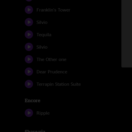
Franklin's Tower
Silvio
Tequila
Silvio
The Other one
Dear Prudence
Terrapin Station Suite
Encore
Ripple
Share via