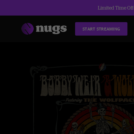
Limited Time Offe
START STREAMING