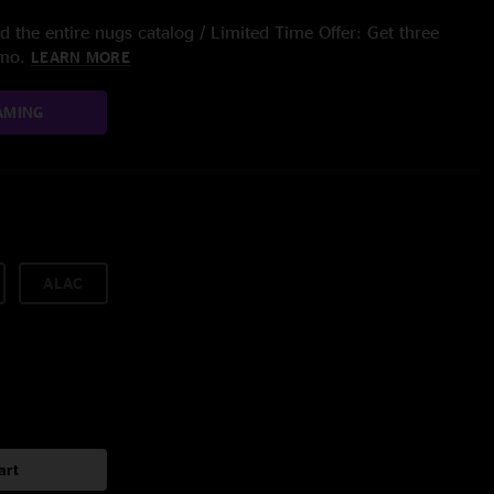
 the entire nugs catalog / Limited Time Offer: Get three
/mo.
LEARN MORE
AMING
ALAC
art