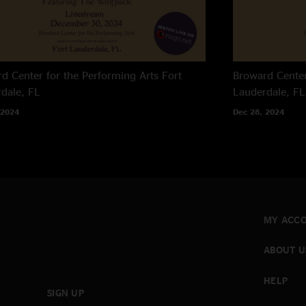
d Center for the Performing Arts
Fort
Broward Center
dale, FL
Lauderdale, FL
 2024
Dec 28, 2024
MY ACC
ABOUT U
HELP
SIGN UP