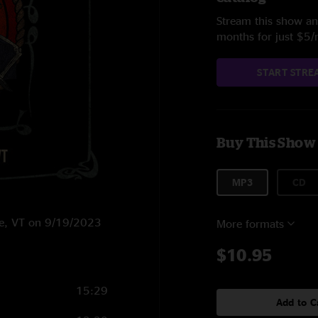
Stream this show and
months for just $5
START STRE
Buy This Show
MP3
CD
ne, VT on 9/19/2023
More formats
$10.95
15:29
Add to C