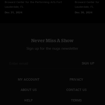
Broward Center for the Performing Arts
Fort
Broward Center for the
Lauderdale, FL
Lauderdale, FL
Dec 31, 2024
Dec 30, 2024
Never Miss A Show
Sign up for the nugs newsletter
SIGN UP
MY ACCOUNT
PRIVACY
ABOUT US
CONTACT US
HELP
TERMS