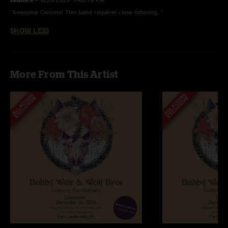
"Awesome Corinna! This band requires close listening. "
SHOW LESS
More From This Artist