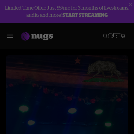
Limited Time Offer: Just $5/mo for 3 months of livestreams,
audio, and more!
START STREAMING