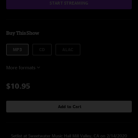
START STREAMING
Buy This Show
MP3
CD
ALAC
More formats
$10.95
Add to Cart
Setlist at Sweetwater Music Hall Mill Valley, CA on 2/14/2020