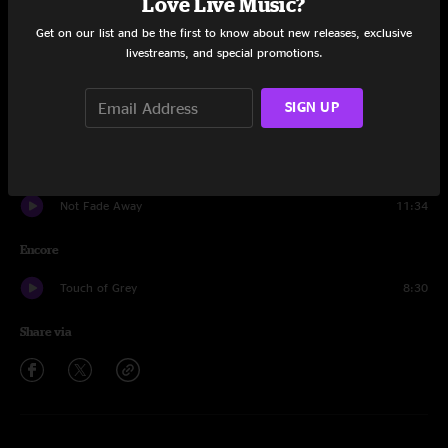
Love Live Music?
Get on our list and be the first to know about new releases, exclusive
Truckin'
8:49
livestreams, and special promotions.
Fever
9:45
SIGN UP
The Other One
12:29
Dear Prudence
11:21
Not Fade Away
11:34
Encore
Touch of Grey
8:30
Share via