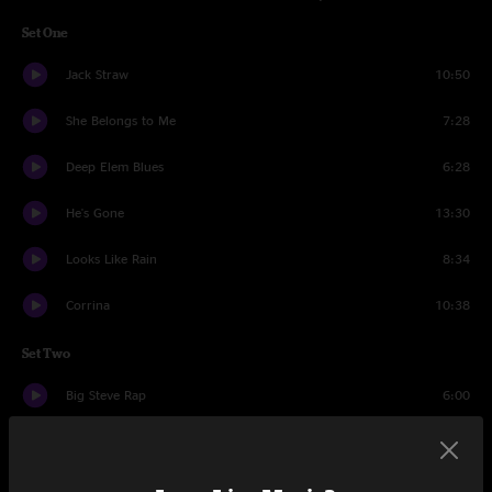
Set One
Jack Straw
10:50
She Belongs to Me
7:28
Deep Elem Blues
6:28
He's Gone
13:30
Looks Like Rain
8:34
Corrina
10:38
Set Two
Big Steve Rap
6:00
Scarlet Begonias
10:32
New Speedway Boogie
8:22