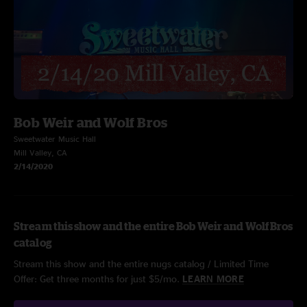
Bob Weir and Wolf Bros
Sweetwater Music Hall
Mill Valley, CA
2/14/2020
Stream this show and the entire Bob Weir and Wolf Bros
catalog
Stream this show and the entire nugs catalog / Limited Time
Offer: Get three months for just $5/mo.
LEARN MORE