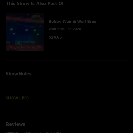
This Show Is Also Part Of
Bobby Weir & Wolf Bros
Wolf Bros Feb 2020
$24.65
Show Notes
SHOW LESS
Reviews
skunk 6
—
6/28/2020 1:48:19 PM