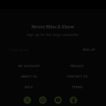
Never Miss A Show
Sign up for the nugs newsletter
SIGN UP
MY ACCOUNT
PRIVACY
ABOUT US
CONTACT US
HELP
TERMS