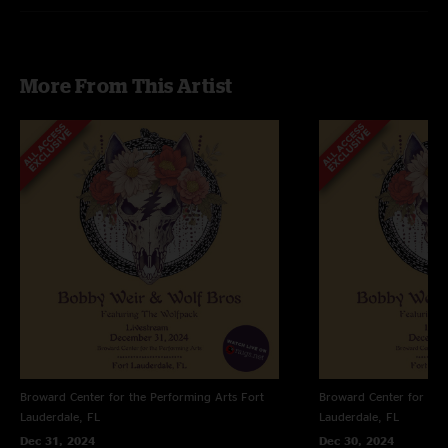
More From This Artist
Broward Center for the Performing Arts
Fort
Broward Center for the
Lauderdale, FL
Lauderdale, FL
Dec 31, 2024
Dec 30, 2024