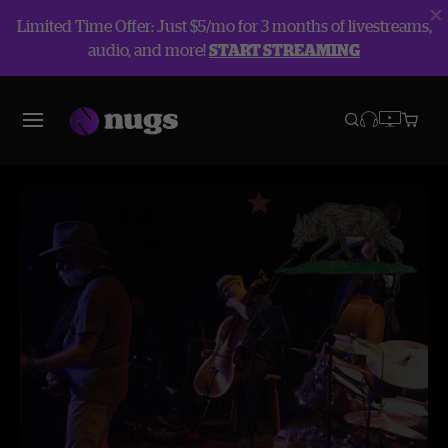
Limited Time Offer: Just $5/mo for 3 months of livestreams,
audio, and more!
START STREAMING