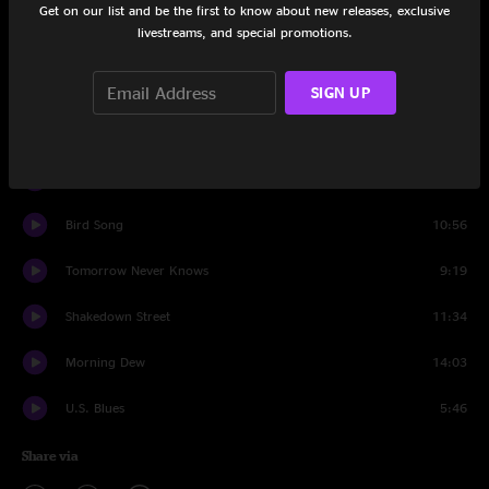
Get on our list and be the first to know about new releases, exclusive
livestreams, and special promotions.
Big Steve Rap
7:44
Me & Bobby McGee
7:15
SIGN UP
Eyes of the World
16:26
West LA Fade Away
10:55
Bird Song
10:56
Tomorrow Never Knows
9:19
Shakedown Street
11:34
Morning Dew
14:03
U.S. Blues
5:46
Share via