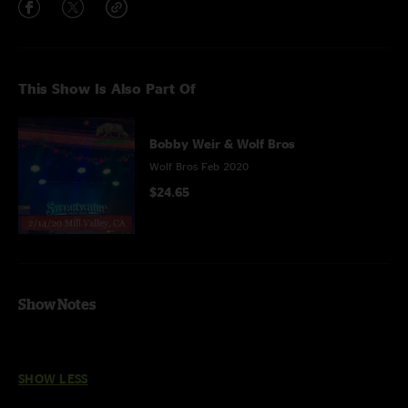
This Show Is Also Part Of
Bobby Weir & Wolf Bros
Wolf Bros Feb 2020
$24.65
Show Notes
SHOW LESS