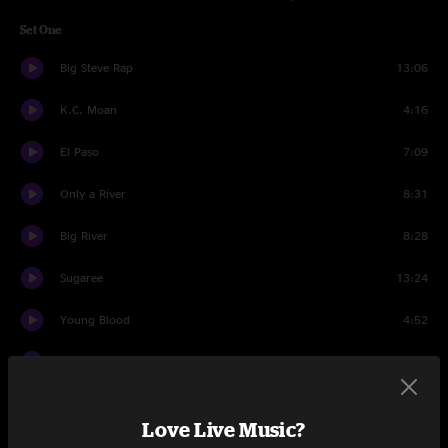
Set One
Big Steve Rap
13:06
K.C. Moan
4:16
El Paso
7:09
Only a River
8:31
Big River
8:28
Sugaree
13:24
Young Blood
4:52
Lost Sailor
5:24
Saint of Circumstance
10:33
Love Live Music?
Set Two