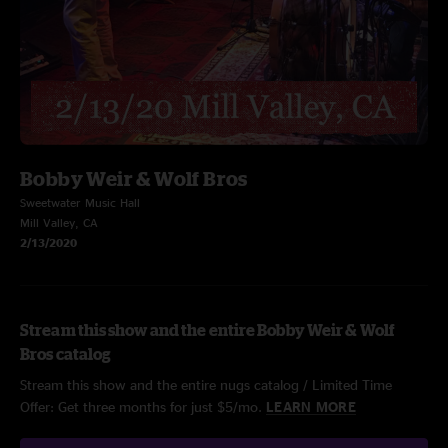
Bobby Weir & Wolf Bros
Sweetwater Music Hall
Mill Valley, CA
2/13/2020
Stream this show and the entire Bobby Weir & Wolf
Bros catalog
Stream this show and the entire nugs catalog / Limited Time
Offer: Get three months for just $5/mo.
LEARN MORE