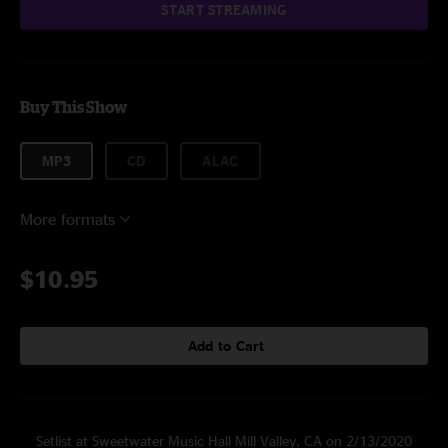
START STREAMING
Buy This Show
MP3
CD
ALAC
More formats
$10.95
Add to Cart
Setlist at Sweetwater Music Hall Mill Valley, CA on 2/13/2020