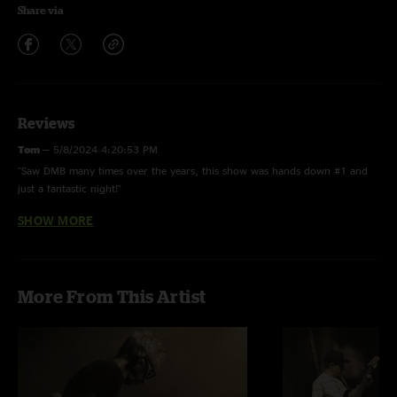
Share via
Reviews
Tom
—
5/8/2024 4:20:53 PM
"Saw DMB many times over the years, this show was hands down #1 and
just a fantastic night!"
SHOW MORE
Alex
—
3/13/2024 8:54:23 AM
"This is an incredible show. Goog good time, joy ride, crazy easy! Really
like Butch Taylor too. This was a great year for the band. "
More From This Artist