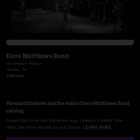
Dave Matthews Band
Hersheypark Stadium
Hershey, PA
7/10/2004
Stream this show and the entire Dave Matthews Band
catalog
Stream this show and the entire nugs catalog / Limited Time
Offer: Get three months for just $5/mo.
LEARN MORE