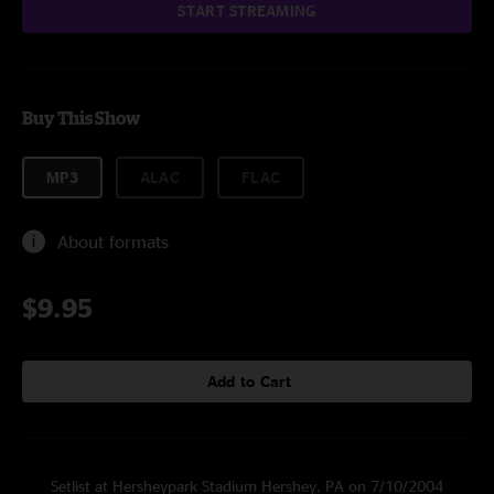
START STREAMING
Buy This Show
MP3
ALAC
FLAC
About formats
$9.95
Add to Cart
Setlist at Hersheypark Stadium Hershey, PA on 7/10/2004