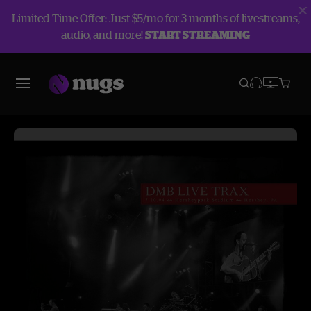
Limited Time Offer: Just $5/mo for 3 months of livestreams,
audio, and more!
START STREAMING