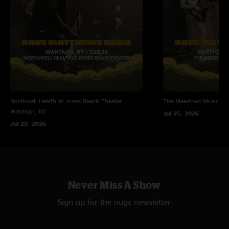
Northwell Health at Jones Beach Theater
The Meadows Music Th
Wantagh, NY
Jul 25, 2026
Jul 29, 2026
Never Miss A Show
Sign up for the nugs newsletter