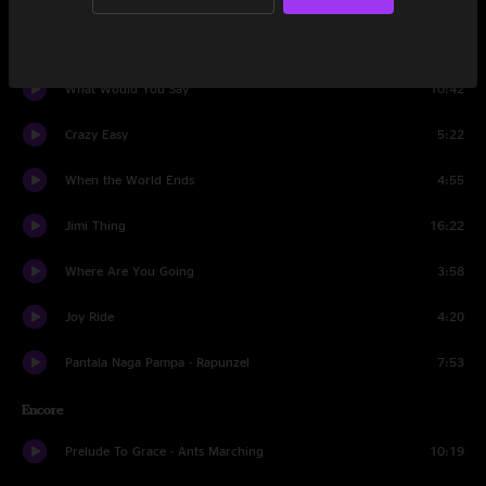
Grey Street
5:33
What Would You Say
10:42
Crazy Easy
5:22
When the World Ends
4:55
Jimi Thing
16:22
Where Are You Going
3:58
Joy Ride
4:20
Pantala Naga Pampa - Rapunzel
7:53
Encore
Prelude To Grace - Ants Marching
10:19