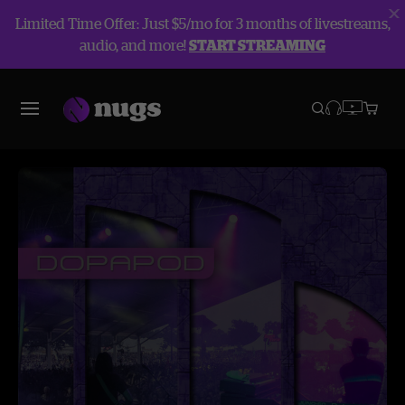
Limited Time Offer: Just $5/mo for 3 months of livestreams,
audio, and more!
START STREAMING