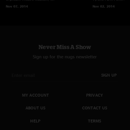
Nov 07, 2014
Nov 02, 2014
Never Miss A Show
Sign up for the nugs newsletter
SIGN UP
MY ACCOUNT
PRIVACY
ABOUT US
CONTACT US
HELP
TERMS