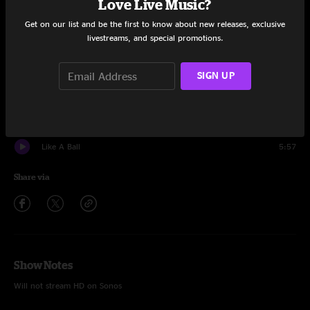
Love Live Music?
Set One
Get on our list and be the first to know about new releases, exclusive
Trapper Keeper
10:47
livestreams, and special promotions.
Picture In Picture
7:34
SIGN UP
FABA
12:41
Vol 3 #86
10:03
Like A Ball
5:57
Share via
Show Notes
Will not stream HD on Sonos