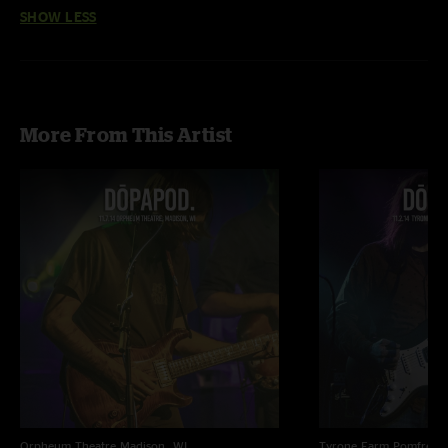
SHOW LESS
More From This Artist
Orpheum Theatre
Madison, WI
Tyrone Farm
Pomfret C