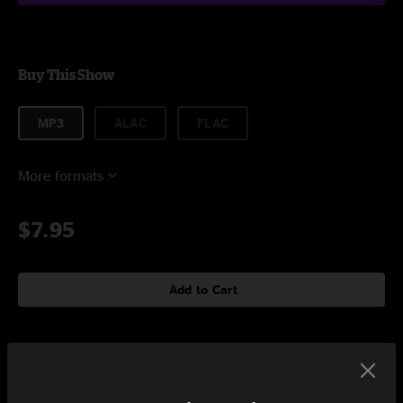
Buy This Show
MP3
ALAC
FLAC
More formats
$7.95
Add to Cart
Setlist at Bonnaroo Manchester, TN on 6/11/2015