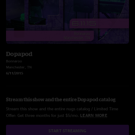
Dopapod
Bonnaroo
Manchester, TN
6/11/2015
Stream this show and the entire Dopapod catalog
Stream this show and the entire nugs catalog / Limited Time
Offer: Get three months for just $5/mo.
LEARN MORE
START STREAMING