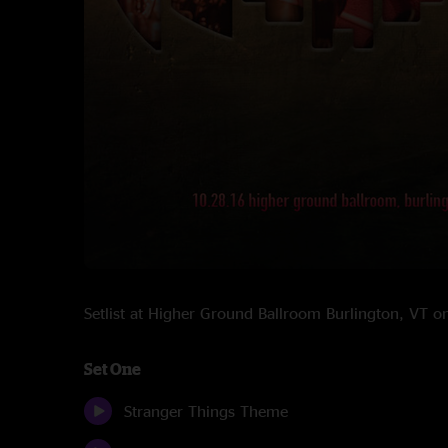
Setlist at Higher Ground Ballroom Burlington, VT
Set One
Stranger Things Theme