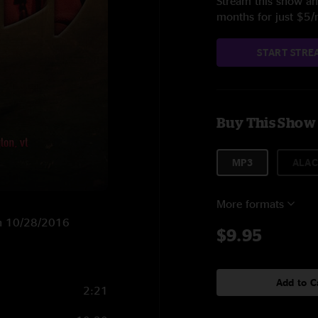
Stream this show and
months for just $5
START STRE
Buy This Show
MP3
ALAC
More formats
 on 10/28/2016
$9.95
Add to C
2:21