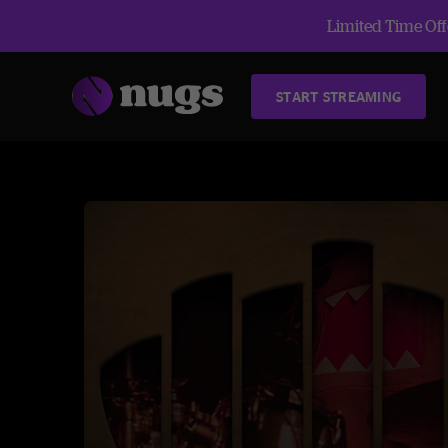
Limited Time Offe
START STREAMING