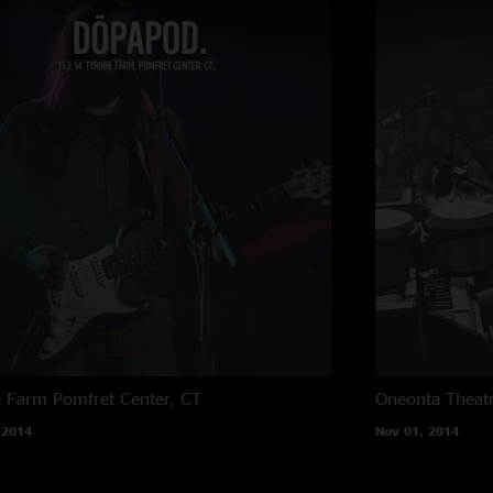
e Farm
Pomfret Center, CT
Oneonta Theat
 2014
Nov 01, 2014