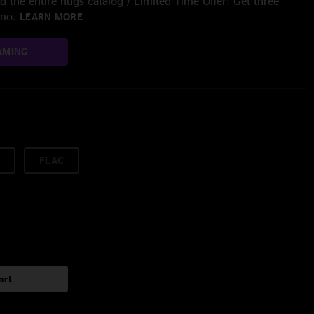
 the entire nugs catalog / Limited Time Offer: Get three
/mo.
LEARN MORE
AMING
FLAC
art