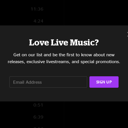
11:36
4:24
1:03
Love Live Music?
1:41
Get on our list and be the first to know about new
5:24
releases, exclusive livestreams, and special promotions.
6:37
8:20
SIGN UP
2:51
0:51
6:39