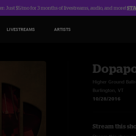
r: Just $5/mo for 3 months of livestreams, audio, and more!
ST
LIVESTREAMS
ARTISTS
Dopap
Higher Ground Ball
Burlington, VT
10/28/2016
Stream this sh