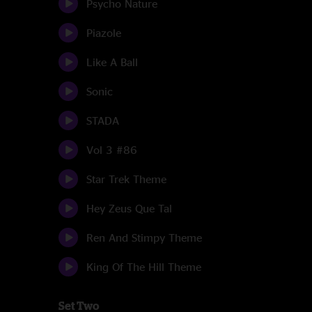
Psycho Nature
Piazole
Like A Ball
Sonic
STADA
Vol 3 #86
Star Trek Theme
Hey Zeus Que Tal
Ren And Stimpy Theme
King Of The Hill Theme
Set Two