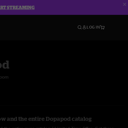
ART STREAMING
LOG IN
od
room
ow and the entire Dopapod catalog