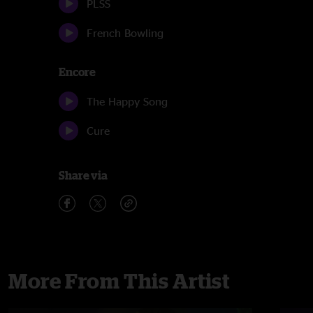
PLSS
French Bowling
Encore
The Happy Song
Cure
Share via
More From This Artist