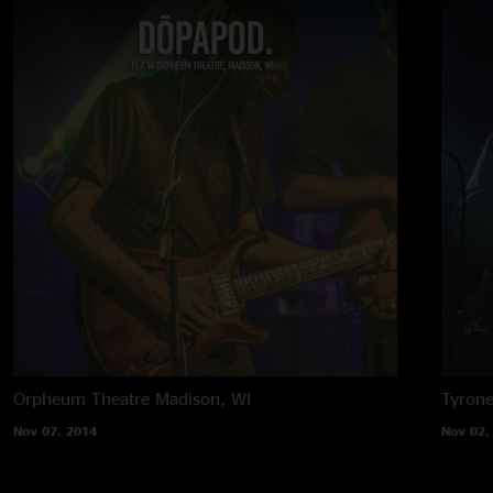
Orpheum Theatre
Madison, WI
Tyron
Nov 07, 2014
Nov 02,