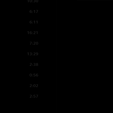
10:30
6:17
6:11
16:21
7:20
13:29
2:38
0:56
2:02
2:57