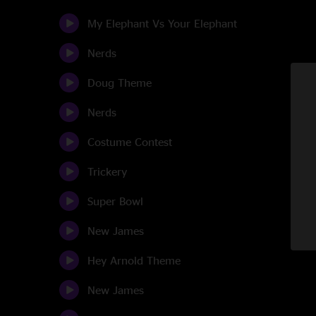
My Elephant Vs Your Elephant
Nerds
Doug Theme
Nerds
Costume Contest
Trickery
Super Bowl
New James
Hey Arnold Theme
New James