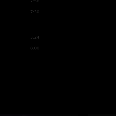
7:56
7:30
3:24
8:00