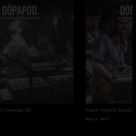
re
Oneonta, NY
Peach Festival
Scranton
Aug 17, 2013