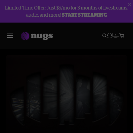
Limited Time Offer: Just $5/mo for 3 months of livestreams,
audio, and more!
START STREAMING