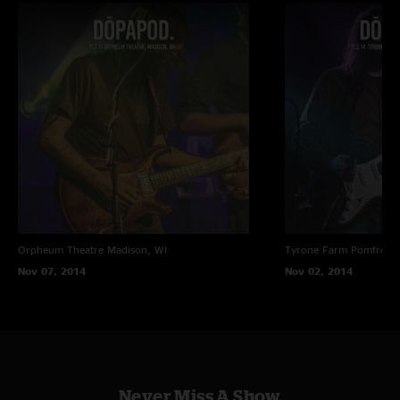
Orpheum Theatre
Madison, WI
Tyrone Farm
Pomfret C
Nov 07, 2014
Nov 02, 2014
Never Miss A Show