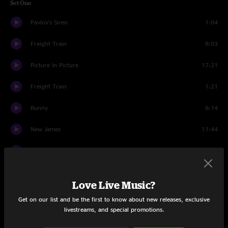
Set One
Pavlov's Siren
1:04
Freight Train
8:03
Picture In Picture
17:21
Freight Train
1:21
Runny
8:14
New James
11:44
Hey Zeus! (Que Tal?)
2:59
Grow
12:27
Love Live Music?
Nerds
12:00
Get on our list and be the first to know about new releases, exclusive
livestreams, and special promotions.
Set Two