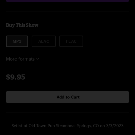
Buy This Show
MP3
ALAC
FLAC
More formats
$9.95
Add to Cart
Setlist at Old Town Pub Steamboat Springs, CO on 3/3/2023