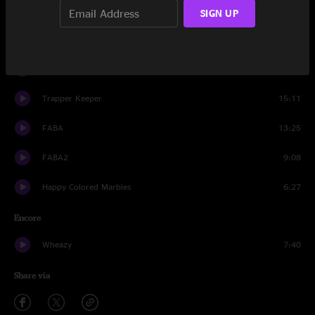
STADA
7:27
SIGN UP
Fannie
10:06
Jawnmower
8:59
Trapper Keeper
15:11
FABA
13:25
FABA2
9:08
Happy Colored Marbles
6:27
Encore
Wheazy
7:40
Share via