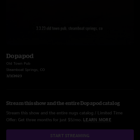
Dopapod
Old Town Pub
Steamboat Springs, CO
3/3/2023
Stream this show and the entire Dopapod catalog
Stream this show and the entire nugs catalog / Limited Time
Offer: Get three months for just $5/mo.
LEARN MORE
START STREAMING