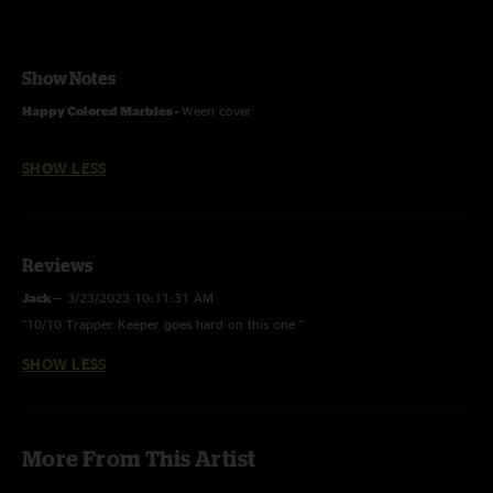
Show Notes
Happy Colored Marbles -
Ween cover
SHOW LESS
Reviews
Jack
—
3/23/2023 10:11:31 AM
"10/10 Trapper Keeper goes hard on this one "
SHOW LESS
More From This Artist