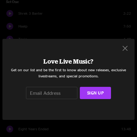
Set One
Shrek 3 Banter
2:22
Haalp
7:50
Toxic
4:48
French Bowling
9:04
Love Live Music?
Turn By Turn
4:47
Get on our list and be the first to know about new releases, exclusive
livestreams, and special promotions.
Trickery
2:43
Shrek 3 Banter
0:54
SIGN UP
Trickery
4:28
Off The Cuff
8:14
Eight Years Ended
13:48