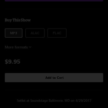
Buy This Show
MP3
ALAC
FLAC
More formats
$9.95
Add to Cart
Setlist at Soundstage Baltimore, MD on 4/29/2017