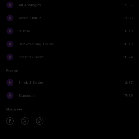
All Apologies
5:35
Weird Charlie
11:05
Mucho
8:18
Donkey Kong Theme
10:13
Present Ghosts
10:24
Encore
Shrek 3 Banter
2:17
Bluetooth
17:19
Share via