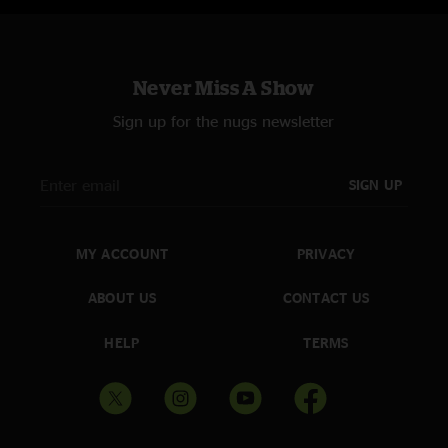
Never Miss A Show
Sign up for the nugs newsletter
SIGN UP
MY ACCOUNT
PRIVACY
ABOUT US
CONTACT US
HELP
TERMS