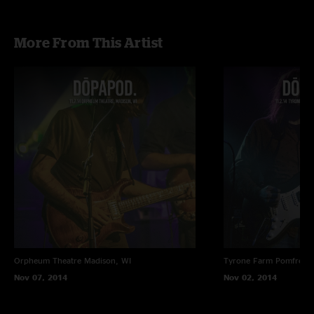
More From This Artist
Orpheum Theatre
Madison, WI
Tyrone Farm
Pomfret C
Nov 07, 2014
Nov 02, 2014