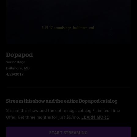
Dopapod
Soundstage
Baltimore, MD
4/29/2017
Stream this show and the entire Dopapod catalog
Stream this show and the entire nugs catalog / Limited Time
Offer: Get three months for just $5/mo.
LEARN MORE
START STREAMING