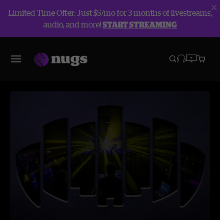
Limited Time Offer: Just $5/mo for 3 months of livestreams,
audio, and more!
START STREAMING