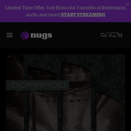
Limited Time Offer: Just $5/mo for 3 months of livestreams,
audio, and more!
START STREAMING