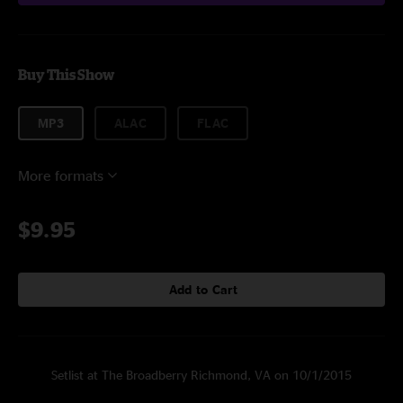
Buy This Show
MP3
ALAC
FLAC
More formats
$9.95
Add to Cart
Setlist at The Broadberry Richmond, VA on 10/1/2015