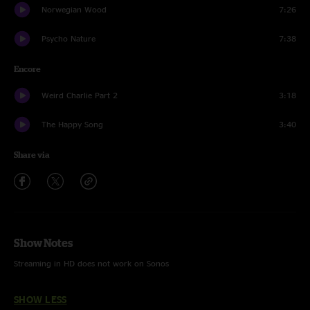
Norwegian Wood
7:26
Psycho Nature
7:38
Encore
Weird Charlie Part 2
3:18
The Happy Song
3:40
Share via
Show Notes
Streaming in HD does not work on Sonos
SHOW LESS