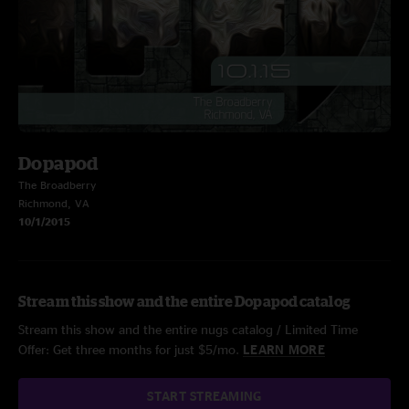
Dopapod
The Broadberry
Richmond, VA
10/1/2015
Stream this show and the entire Dopapod catalog
Stream this show and the entire nugs catalog / Limited Time
Offer: Get three months for just $5/mo.
LEARN MORE
START STREAMING