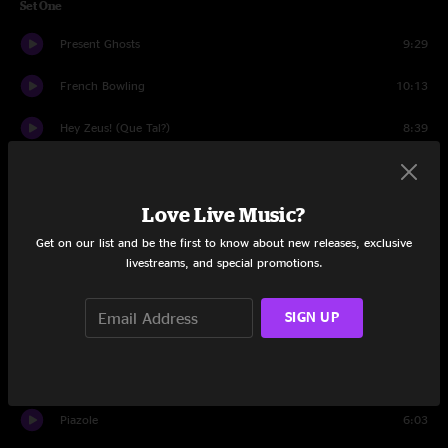
Set One
Present Ghosts
9:29
French Bowling
10:13
Hey Zeus! (Que Tal?)
8:39
Black And White
14:06
Love Live Music?
Vol 3 #86
13:54
Get on our list and be the first to know about new releases, exclusive
Set Two
livestreams, and special promotions.
Weird Charlie
29:43
SIGN UP
My Elephant Vs Your Elephant
15:25
Trapper Keeper
14:43
Piazole
6:03