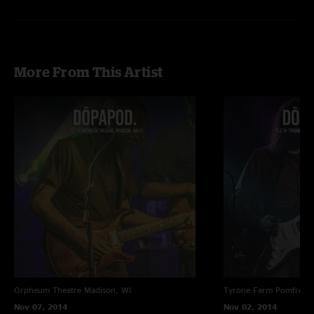
More From This Artist
Orpheum Theatre
Madison, WI
Tyrone Farm
Pomfret C
Nov 07, 2014
Nov 02, 2014