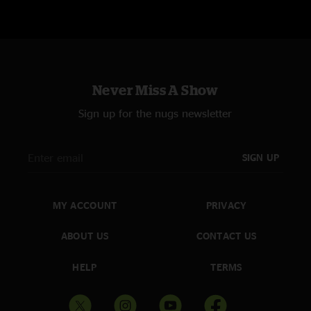
Never Miss A Show
Sign up for the nugs newsletter
SIGN UP
MY ACCOUNT
PRIVACY
ABOUT US
CONTACT US
HELP
TERMS