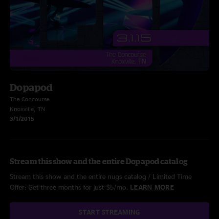
Dopapod
The Concourse
Knoxville, TN
3/1/2015
Stream this show and the entire Dopapod catalog
Stream this show and the entire nugs catalog / Limited Time
Offer: Get three months for just $5/mo.
LEARN MORE
START STREAMING