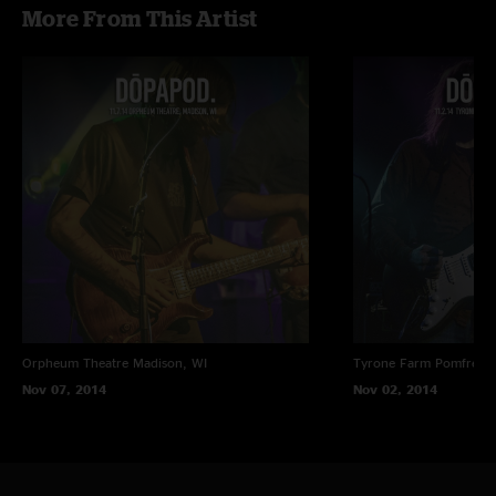
More From This Artist
Orpheum Theatre
Madison, WI
Tyrone Farm
Pomfret C
Nov 07, 2014
Nov 02, 2014