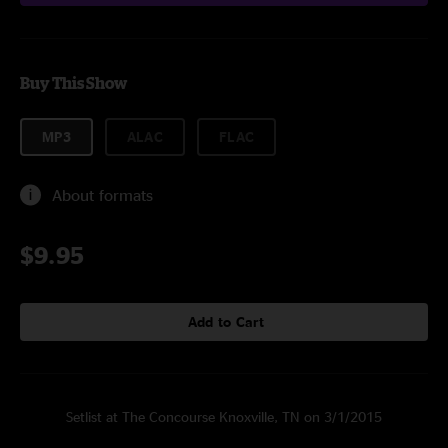
Buy This Show
MP3
ALAC
FLAC
About formats
$9.95
Add to Cart
Setlist at The Concourse Knoxville, TN on 3/1/2015