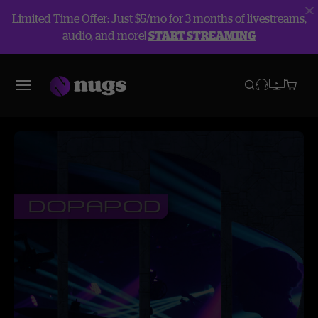
Limited Time Offer: Just $5/mo for 3 months of livestreams,
audio, and more!
START STREAMING