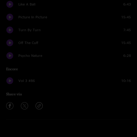
Like A Ball
6:43
Picture In Picture
15:45
Turn By Turn
7:45
Off The Cuff
15:45
Psycho Nature
6:28
Encore
Vol 3 #86
10:16
Share via