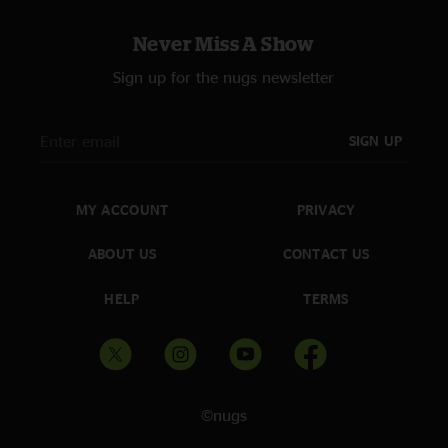
Never Miss A Show
Sign up for the nugs newsletter
SIGN UP
MY ACCOUNT
PRIVACY
ABOUT US
CONTACT US
HELP
TERMS
©nugs