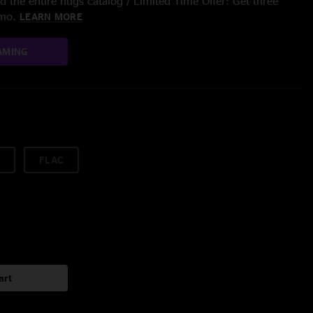
 the entire nugs catalog / Limited Time Offer: Get three
/mo.
LEARN MORE
AMING
FLAC
art