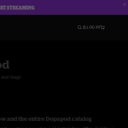
ART STREAMING
LOG IN
od
 and Stage
ow and the entire Dopapod catalog