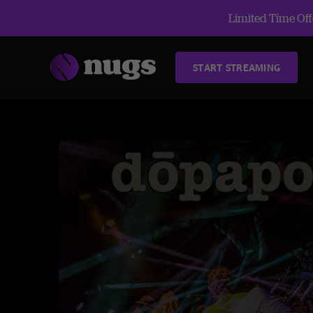
Limited Time Offe
START STREAMING