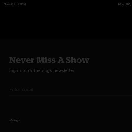
Nov 07, 2014
Nov 02,
Never Miss A Show
Sign up for the nugs newsletter
©nugs