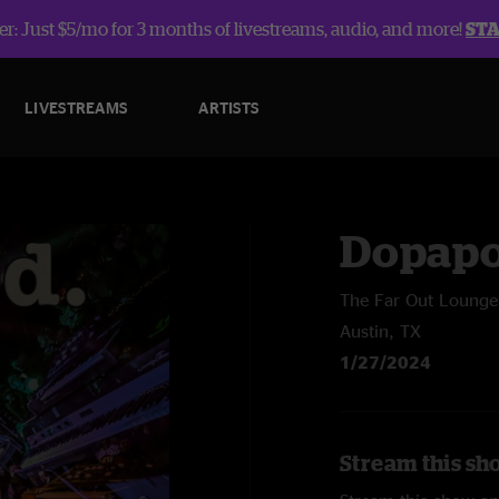
r: Just $5/mo for 3 months of livestreams, audio, and more!
ST
LIVESTREAMS
ARTISTS
Dopap
The Far Out Lounge
Austin, TX
1/27/2024
Stream this sh