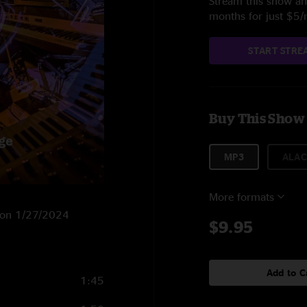
Stream this show and
months for just $5
START STRE
Buy This Show
MP3
ALAC
More formats
X on 1/27/2024
$9.95
Add to C
1:45