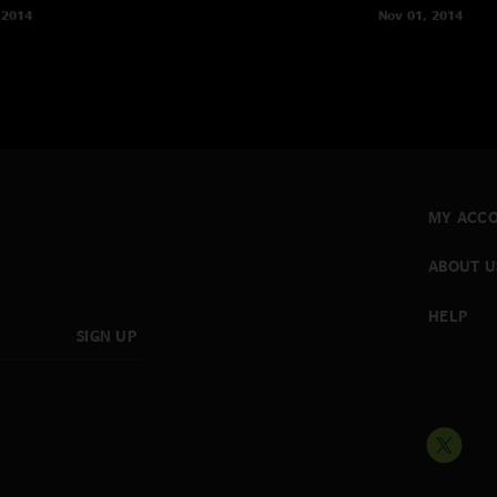
 2014
Nov 01, 2014
MY ACC
ABOUT U
HELP
SIGN UP