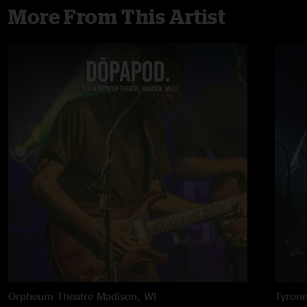
More From This Artist
Orpheum Theatre
Madison, WI
Tyron