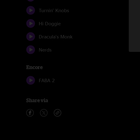
Turnin' Knobs
Hi Doggie
Dracula's Monk
Nerds
Encore
FABA 2
Share via