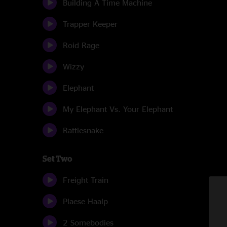
Building A Time Machine
Trapper Keeper
Roid Rage
Wizzy
Elephant
My Elephant Vs. Your Elephant
Rattlesnake
Set Two
Freight Train
Plaese Haalp
2 Somebodies