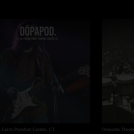
e Farm
Pomfret Center, CT
Oneonta Theat