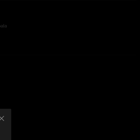
ala
Gizzard and the Lizard Wizard