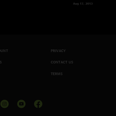
Aug 17, 2013
OUNT
PRIVACY
S
CONTACT US
TERMS