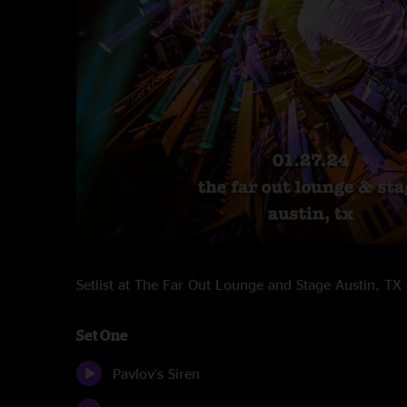
Setlist at The Far Out Lounge and Stage Austin, T
Set One
Pavlov's Siren