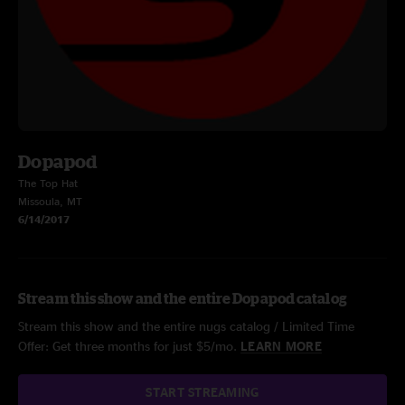
Dopapod
The Top Hat
Missoula, MT
6/14/2017
Stream this show and the entire Dopapod catalog
Stream this show and the entire nugs catalog / Limited Time
Offer: Get three months for just $5/mo.
LEARN MORE
START STREAMING