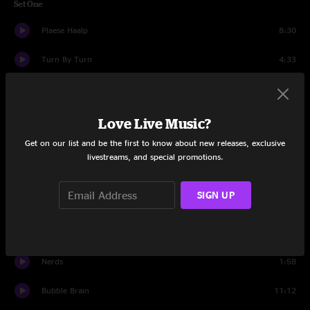
Set One
Plaese Haalp
8:30
Turn By Turn
4:33
Cloud World
10:46
Nuggy Jawson
18:17
Love Live Music?
Get on our list and be the first to know about new releases, exclusive
Confabulation
5:30
livestreams, and special promotions.
Parker Engagement
2:04
SIGN UP
Nerds
13:07
Set Two
Nerds
1:58
Bubble Brain
11:12