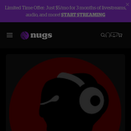
Limited Time Offer: Just $5/mo for 3 months of livestreams,
audio, and more!
START STREAMING