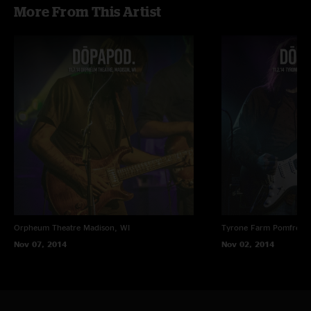
More From This Artist
Orpheum Theatre
Madison, WI
Tyrone Farm
Pomfret C
Nov 07, 2014
Nov 02, 2014