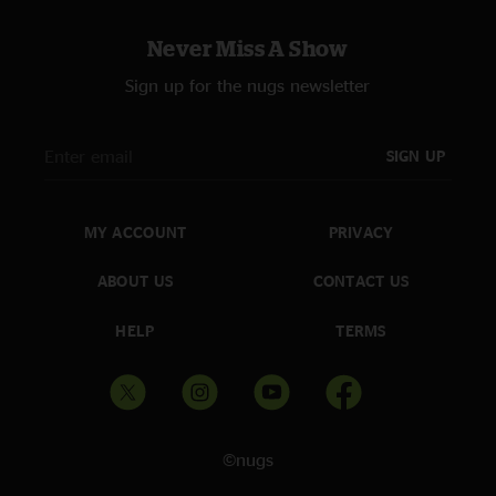
Never Miss A Show
Sign up for the nugs newsletter
SIGN UP
MY ACCOUNT
PRIVACY
ABOUT US
CONTACT US
HELP
TERMS
©nugs