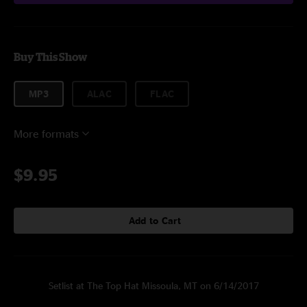
Buy This Show
MP3
ALAC
FLAC
More formats
$9.95
Add to Cart
Setlist at The Top Hat Missoula, MT on 6/14/2017