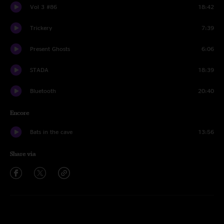
Vol 3 #86
18:42
Trickery
7:39
Present Ghosts
6:06
STADA
18:39
Bluetooth
20:40
Encore
Bats in the cave
13:56
Share via