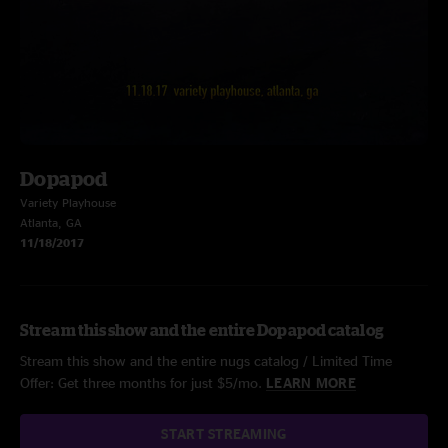
Dopapod
Variety Playhouse
Atlanta, GA
11/18/2017
Stream this show and the entire Dopapod catalog
Stream this show and the entire nugs catalog / Limited Time
Offer: Get three months for just $5/mo.
LEARN MORE
START STREAMING