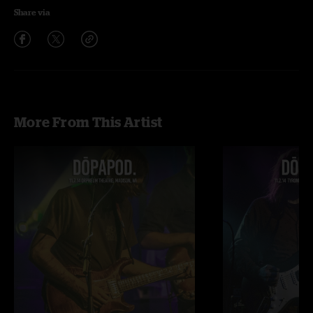
Share via
More From This Artist