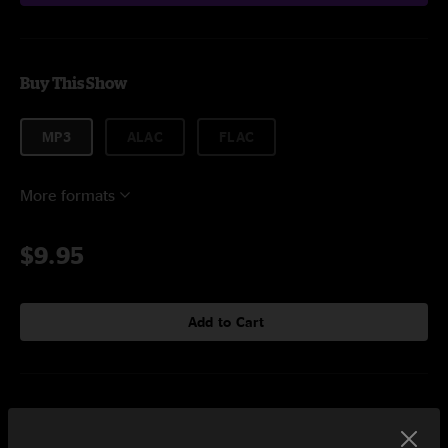
Buy This Show
MP3
ALAC
FLAC
More formats
$9.95
Add to Cart
Setlist at Variety Playhouse Atlanta, GA on 11/18/2017