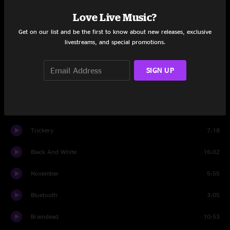
Set One
Love Live Music?
Freight Train
11:14
Get on our list and be the first to know about new releases, exclusive
livestreams, and special promotions.
Super Bowl
8:51
New James
7:36
SIGN UP
Bahbi
11:47
Turn By Turn
5:00
Trickery
7:18
Black And White
16:02
November
5:55
Bluetooth
3:05
Braindead
10:53