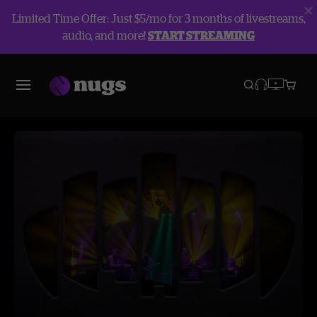
Limited Time Offer: Just $5/mo for 3 months of livestreams,
audio, and more!
START STREAMING