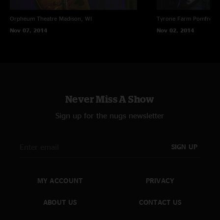
Orpheum Theatre
Madison, WI
Tyrone Farm
Pomfret C
Nov 07, 2014
Nov 02, 2014
Never Miss A Show
Sign up for the nugs newsletter
SIGN UP
MY ACCOUNT
PRIVACY
ABOUT US
CONTACT US