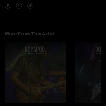
More From This Artist