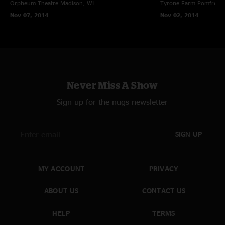
Orpheum Theatre
Madison, WI
Tyrone Farm
Pomfret C
Nov 07, 2014
Nov 02, 2014
Never Miss A Show
Sign up for the nugs newsletter
SIGN UP
MY ACCOUNT
PRIVACY
ABOUT US
CONTACT US
HELP
TERMS