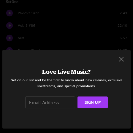
Set One
Pavlov's Siren
2:43
Vol. 3 #86
22:10
Nuff
6:57
Present Ghosts
11:05
Runny
14:23
Love Live Music?
Happy Birthday Jocko
1:05
Get on our list and be the first to know about new releases, exclusive
livestreams, and special promotions.
Shmertha
4:08
Happy Birthday Jocko
0:21
SIGN UP
Shmertha
3:06
Set Two