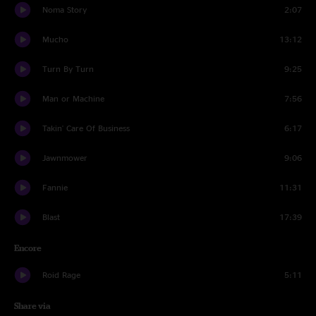
Noma Story
2:07
Mucho
13:12
Turn By Turn
9:25
Man or Machine
7:56
Takin' Care Of Business
6:17
Jawnmower
9:06
Fannie
11:31
Blast
17:39
Encore
Roid Rage
5:11
Share via