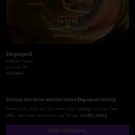
Dopapod
Westcott Theater
Syracuse, NY
3/21/2024
Stream this show and the entire Dopapod catalog
Stream this show and the entire nugs catalog / Limited Time
Offer: Get three months for just $5/mo.
LEARN MORE
START STREAMING