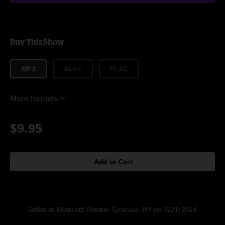
Buy This Show
MP3
ALAC
FLAC
More formats
$9.95
Add to Cart
Setlist at Westcott Theater Syracuse, NY on 3/21/2024