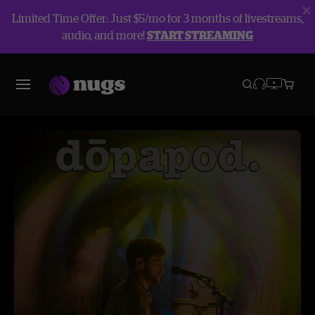
Limited Time Offer: Just $5/mo for 3 months of livestreams,
audio, and more!
START STREAMING