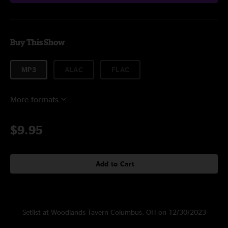
Buy This Show
MP3
ALAC
FLAC
More formats
$9.95
Add to Cart
Setlist at Woodlands Tavern Columbus, OH on 12/30/2023