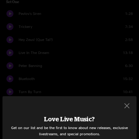
Set One
Pavlov's Siren
1:28
Trickery
7:34
Hey Zeus! (Que Tal?)
2:58
Live In The Dream
13:18
Peter Banning
6:30
Bluetooth
15:32
Turn By Turn
10:41
Umphrey's Xmas Song
5:39
Love Live Music?
Set Two
Get on our list and be the first to know about new releases, exclusive
FABA
17:45
livestreams, and special promotions.