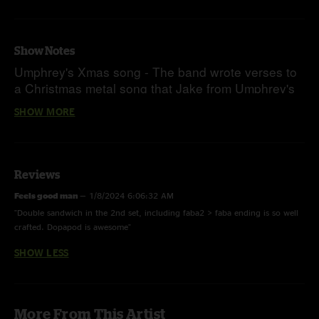
Show Notes
Umphrey's Xmas song - The band wrote verses to
a Christmas metal song that Jake from Umphrey's
McGee had posted on Instagram and tagged the
SHOW MORE
band in
Reviews
Feels good man
—
1/8/2024 6:06:32 AM
"Double sandwich in the 2nd set, including faba2 > faba ending is so well
crafted. Dopapod is awesome"
SHOW LESS
More From This Artist