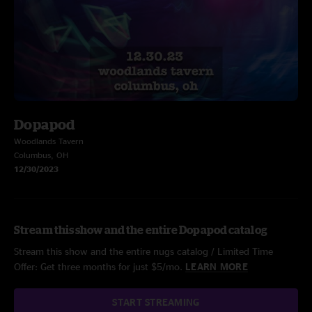
Dopapod
Woodlands Tavern
Columbus, OH
12/30/2023
Stream this show and the entire Dopapod catalog
Stream this show and the entire nugs catalog / Limited Time
Offer: Get three months for just $5/mo.
LEARN MORE
START STREAMING