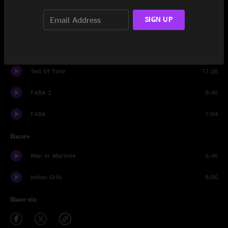
Blast
10:05
SIGN UP
Wizzy
5:59
Blast
3:24
Test Of Time
17:28
FABA 2
8:45
FABA
7:04
Encore
Man or Machine
5:46
Indian Grits
8:56
Share via