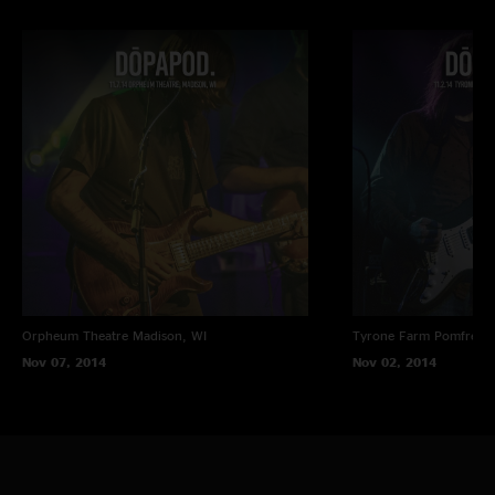
Orpheum Theatre
Madison, WI
Tyrone Farm
Pomfret C
Nov 07, 2014
Nov 02, 2014