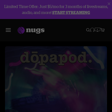
Limited Time Offer: Just $5/mo for 3 months of livestreams,
audio, and more!
START STREAMING