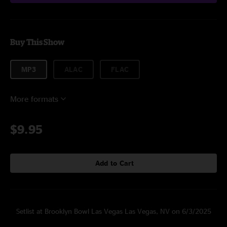
Buy This Show
MP3
ALAC
FLAC
More formats
$9.95
Add to Cart
Setlist at Brooklyn Bowl Las Vegas Las Vegas, NV on 6/3/2025