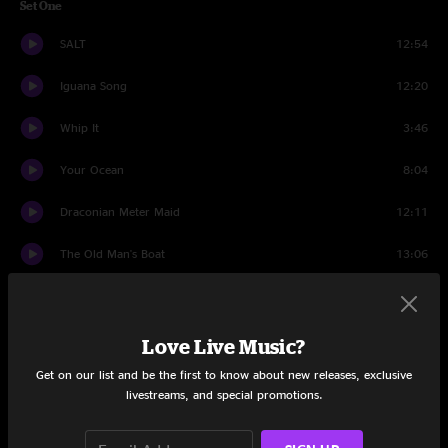
Set One
SALT
12:54
Iguana Song
12:20
Whip It
3:46
Your Ocean
8:04
Draconian Meter Maid
12:11
The Old Man's Boat
13:06
Atlas Dogs
7:01
Big Modern!
24:00
Love Live Music?
Get on our list and be the first to know about new releases, exclusive
Set Two
livestreams, and special promotions.
Into the Myst
16:42