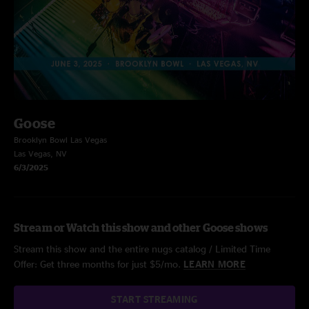
Goose
Brooklyn Bowl Las Vegas
Las Vegas, NV
6/3/2025
Stream or Watch this show and other Goose shows
Stream this show and the entire nugs catalog / Limited Time
Offer: Get three months for just $5/mo.
LEARN MORE
START STREAMING