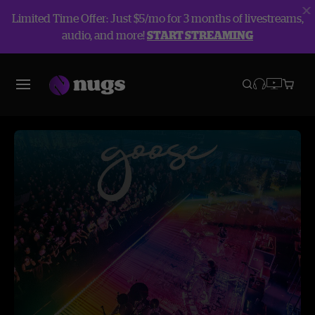
Limited Time Offer: Just $5/mo for 3 months of livestreams,
audio, and more!
START STREAMING