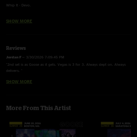
Whip It - Devo.
Jive Lee - Unfinished.
SHOW MORE
Bob Don - With.
You Spin Me Round (Like A Record) - Dead or Alive.
Reviews
Turn On Your Love Light - Bobby Blue Bland.
Jordan F
—
3/30/2026 7:09:45 PM
"2nd set is as Goose as it gets. Vegas is 3 for 3. Always slept on. Always
delivers. "
SHOW MORE
Blue Indigenous Person
—
2/11/2026 6:39:23 PM
"Solid Show! Hoffman RIPS!"
Alumni Blues
—
1/18/2026 4:46:20 PM
More From This Artist
"Second listen this DH is the shit. "
Russ Roll
—
6/21/2025 12:51:56 PM
"Again the show was fire being there was insane. When I watched the
stream Rick says (what) during meter maid and Peter loses it. ?? fright.....