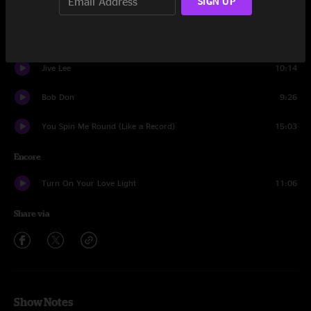
SIGN UP
Dustin Hoffman
21:10
Jive II
11:16
Jive Lee
10:14
Bob Don
9:26
You Spin Me Round (Like a Record)
15:03
Encore
Turn On Your Love Light
11:06
Share via
Show Notes