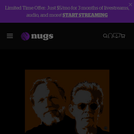
Limited Time Offer: Just $5/mo for 3 months of livestreams,
audio, and more!
START STREAMING