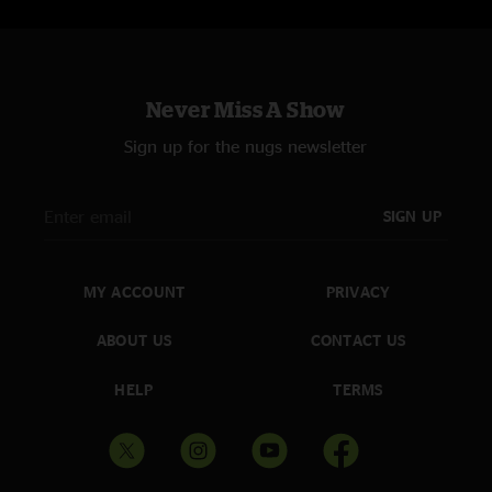
Never Miss A Show
Sign up for the nugs newsletter
SIGN UP
MY ACCOUNT
PRIVACY
ABOUT US
CONTACT US
HELP
TERMS