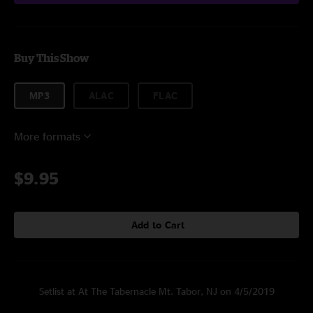
Buy This Show
MP3
ALAC
FLAC
More formats
$9.95
Add to Cart
Setlist at At The Tabernacle Mt. Tabor, NJ on 4/5/2019