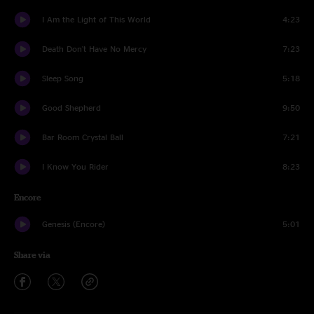
I Am the Light of This World
4:23
Death Don't Have No Mercy
7:23
Sleep Song
5:18
Good Shepherd
9:50
Bar Room Crystal Ball
7:21
I Know You Rider
8:23
Encore
Genesis (Encore)
5:01
Share via