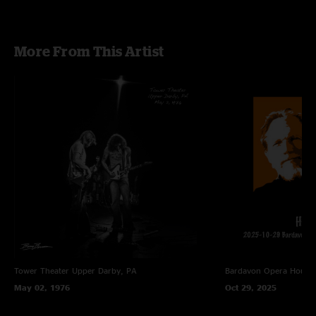
More From This Artist
Tower Theater
Upper Darby, PA
Bardavon Opera House,
May 02, 1976
Oct 29, 2025