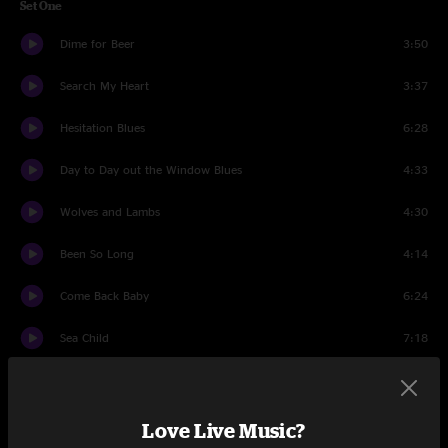
Set One
Dime for Beer
3:50
Search My Heart
3:37
Hesitation Blues
6:28
Day to Day out the Window Blues
4:33
Wolves and Lambs
4:30
Been So Long
4:14
Come Back Baby
6:24
Sea Child
7:18
North Wind Rise
5:05
How Long Blues
6:17
Love Live Music?