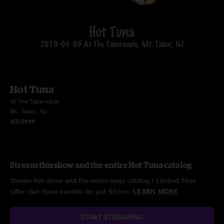
Hot Tuna
At The Tabernacle
Mt. Tabor, NJ
4/5/2019
Stream this show and the entire Hot Tuna catalog
Stream this show and the entire nugs catalog / Limited Time
Offer: Get three months for just $5/mo.
LEARN MORE
START STREAMING