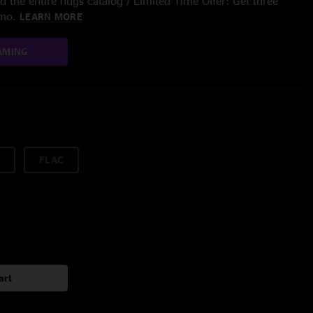
 the entire nugs catalog / Limited Time Offer: Get three
/mo.
LEARN MORE
AMING
FLAC
art