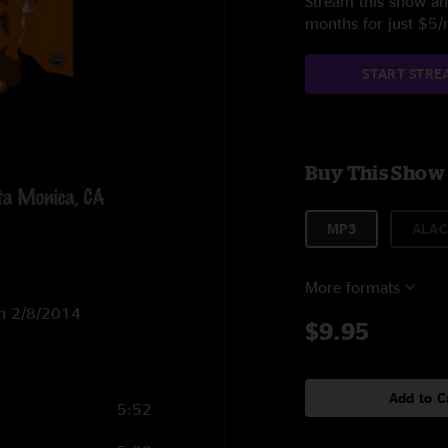
Stream this show and
months for just $5
START STRE
Buy This Show
MP3
ALAC
More formats
on 2/8/2014
$9.95
Add to C
5:52