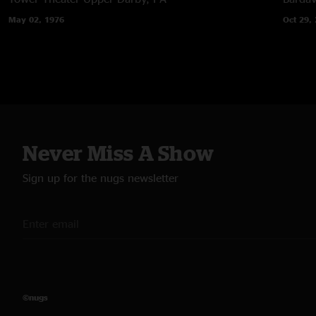
May 02, 1976
Oct 29,
Never Miss A Show
Sign up for the nugs newsletter
©nugs