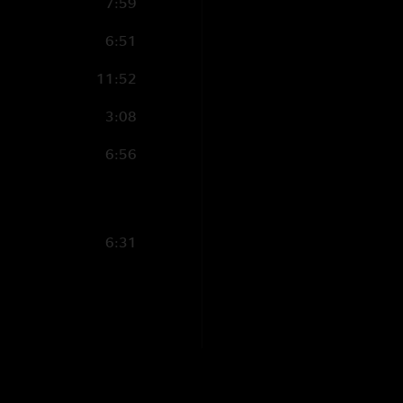
7:59
6:51
11:52
3:08
6:56
6:31