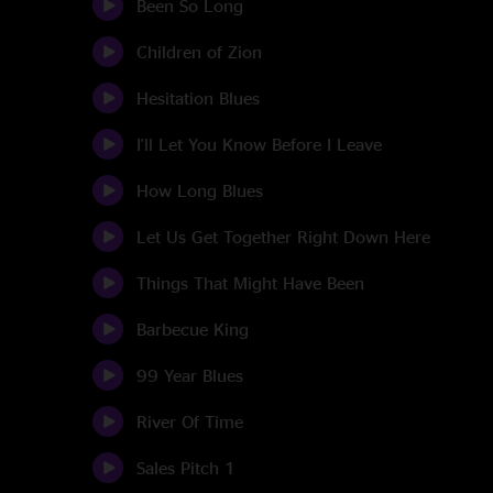
Been So Long
Children of Zion
Hesitation Blues
I'll Let You Know Before I Leave
How Long Blues
Let Us Get Together Right Down Here
Things That Might Have Been
Barbecue King
99 Year Blues
River Of Time
Sales Pitch 1