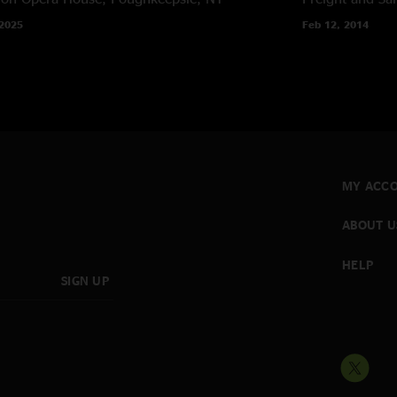
 2025
Feb 12, 2014
MY ACC
ABOUT U
HELP
SIGN UP