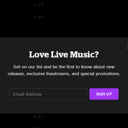
7:33
6:46
4:51
Love Live Music?
5:21
Get on our list and be the first to know about new
8:01
releases, exclusive livestreams, and special promotions.
6:16
5:42
SIGN UP
8:19
4:17