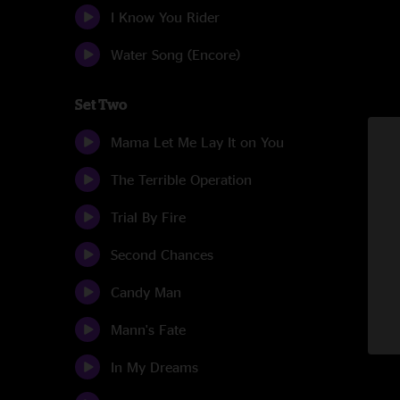
I Know You Rider
Water Song (Encore)
Set Two
Mama Let Me Lay It on You
The Terrible Operation
Trial By Fire
Second Chances
Candy Man
Mann's Fate
In My Dreams