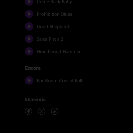
Come Back Baby
Prohibition Blues
Good Shepherd
Sales Pitch 2
Nine Pound Hammer
Encore
Bar Room Crystal Ball
Share via