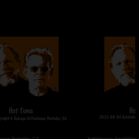
lvage
Berkeley, CA
Kettlehouse Amphithea