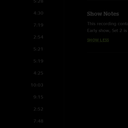
5:28
4:30
Show Notes
This recording conta
7:19
Early show, Set 2 i
2:54
SHOW LESS
5:21
5:19
4:25
10:03
9:15
2:52
7:48