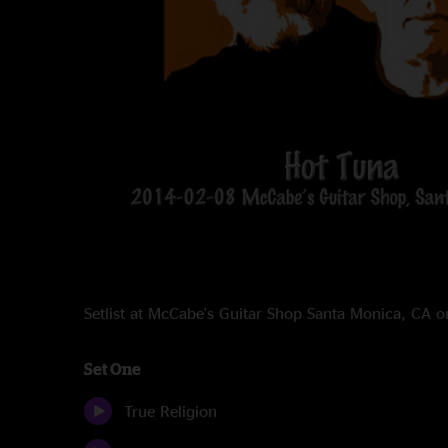
Setlist at McCabe's Guitar Shop Santa Monica, CA 
Set One
True Religion