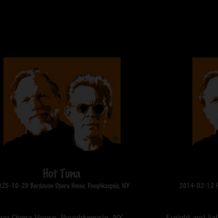
von Opera House,
Poughkeepsie, NY
Freight and Sa