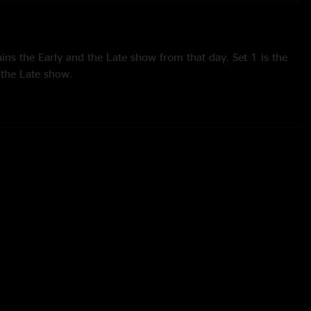
ins the Early and the Late show from that day. Set 1 is the
s the Late show.