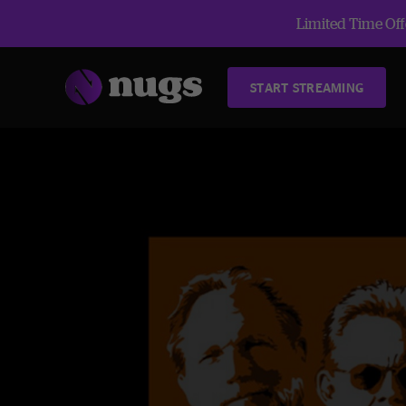
Limited Time Offe
START STREAMING