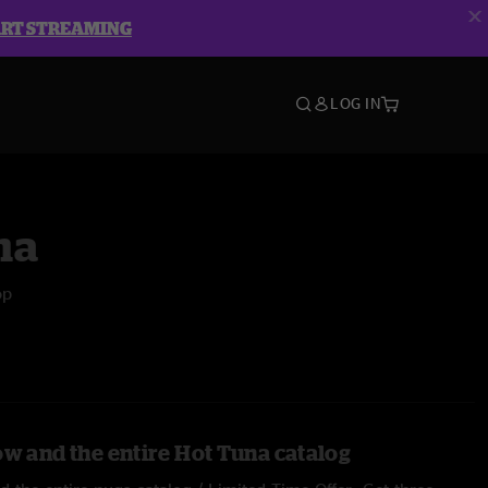
ART STREAMING
LOG IN
na
op
ow and the entire Hot Tuna catalog