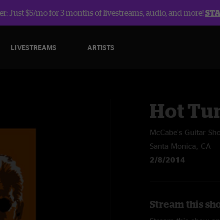
r: Just $5/mo for 3 months of livestreams, audio, and more!
ST
LIVESTREAMS
ARTISTS
Hot Tu
McCabe's Guitar Sh
Santa Monica, CA
2/8/2014
Stream this sh