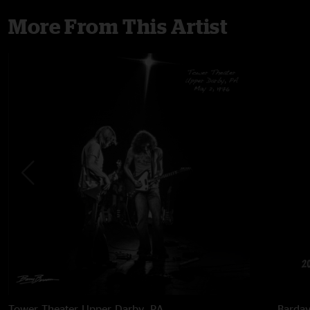
More From This Artist
Tower Theater
Upper Darby, PA
Barda