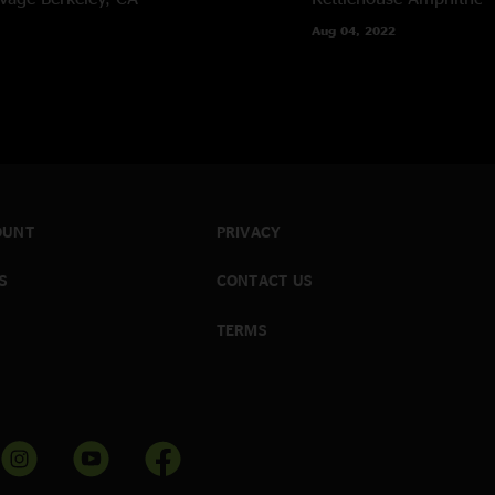
Aug 04, 2022
OUNT
PRIVACY
S
CONTACT US
TERMS