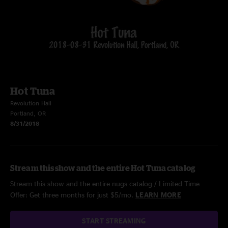
Hot Tuna
Revolution Hall
Portland, OR
8/31/2018
Stream this show and the entire Hot Tuna catalog
Stream this show and the entire nugs catalog / Limited Time
Offer: Get three months for just $5/mo.
LEARN MORE
START STREAMING