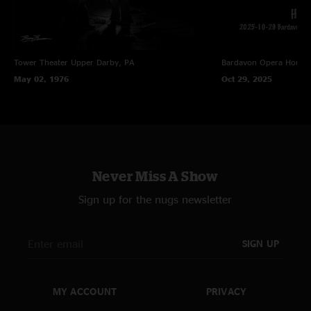
Tower Theater
Upper Darby, PA
Bardavon Opera House,
May 02, 1976
Oct 29, 2025
Never Miss A Show
Sign up for the nugs newsletter
SIGN UP
MY ACCOUNT
PRIVACY