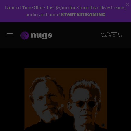
Limited Time Offer: Just $5/mo for 3 months of livestreams,
audio, and more!
START STREAMING