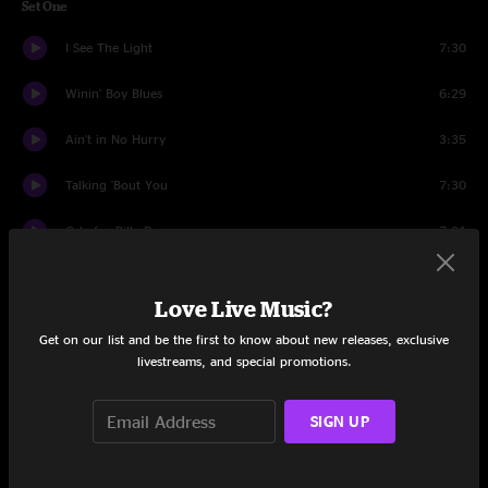
Set One
I See The Light
7:30
Winin' Boy Blues
6:29
Ain't in No Hurry
3:35
Talking 'Bout You
7:30
Ode for Billy Dean
7:31
Hesitation Blues
7:51
Love Live Music?
Sea Child
6:04
Get on our list and be the first to know about new releases, exclusive
livestreams, and special promotions.
Hit Single #1
5:41
Bowlegged Woman, Knock Kneed Man
13:23
SIGN UP
Set Two