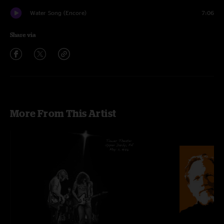
Water Song (Encore)
7:06
Share via
More From This Artist