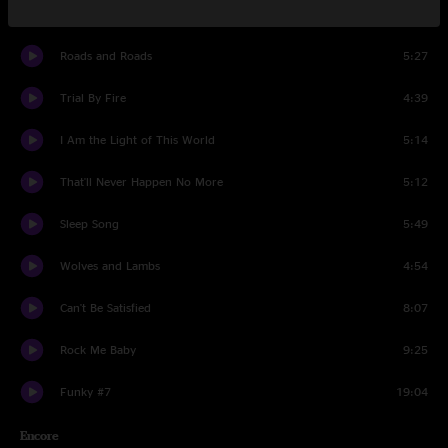
Serpent of Dreams
7:22
Roads and Roads
5:27
Trial By Fire
4:39
I Am the Light of This World
5:14
That'll Never Happen No More
5:12
Sleep Song
5:49
Wolves and Lambs
4:54
Can't Be Satisfied
8:07
Rock Me Baby
9:25
Funky #7
19:04
Encore