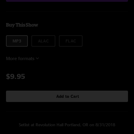
Buy This Show
MP3
ALAC
FLAC
More formats
$9.95
Add to Cart
Setlist at Revolution Hall Portland, OR on 8/31/2018