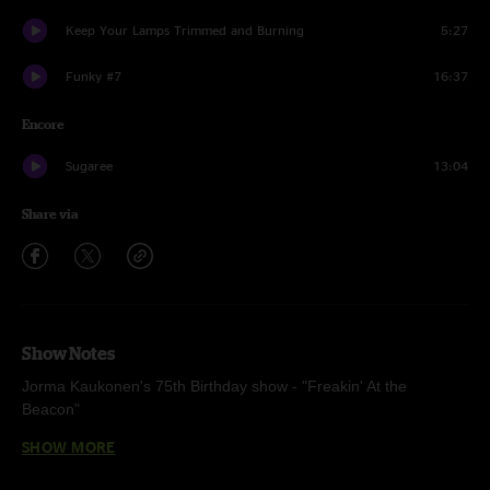
Keep Your Lamps Trimmed and Burning
5:27
Funky #7
16:37
Encore
Sugaree
13:04
Share via
Show Notes
Jorma Kaukonen's 75th Birthday show - "Freakin' At the
Beacon"
SHOW MORE