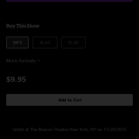
Buy This Show
MP3
ALAC
FLAC
More formats
$9.95
Add to Cart
Setlist at The Beacon Theatre New York, NY on 11/20/2015