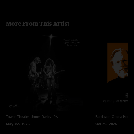
More From This Artist
Tower Theater
Upper Darby, PA
Bardavon Opera House,
May 02, 1976
Oct 29, 2025