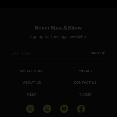
Never Miss A Show
Sign up for the nugs newsletter
SIGN UP
MY ACCOUNT
PRIVACY
ABOUT US
CONTACT US
HELP
TERMS