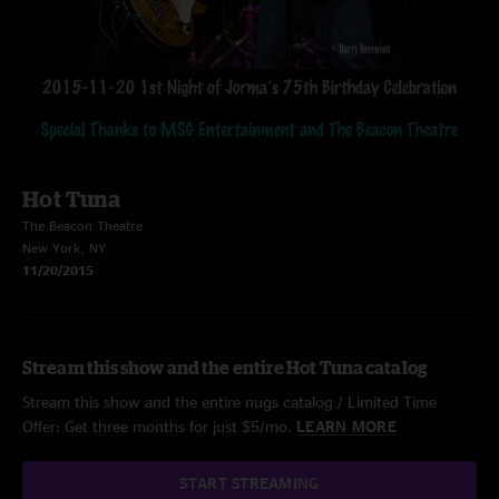
Hot Tuna
The Beacon Theatre
New York, NY
11/20/2015
Stream this show and the entire Hot Tuna catalog
Stream this show and the entire nugs catalog / Limited Time
Offer: Get three months for just $5/mo.
LEARN MORE
START STREAMING