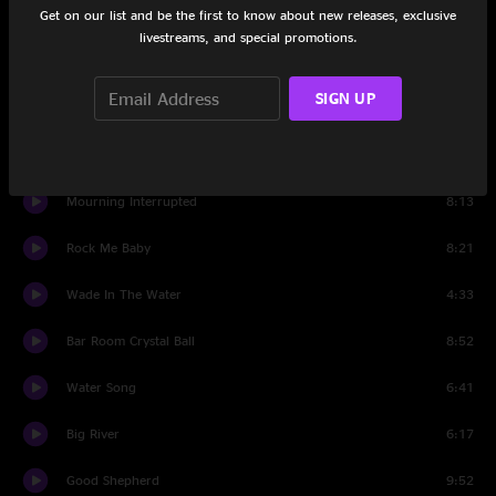
Get on our list and be the first to know about new releases, exclusive
Set Two
livestreams, and special promotions.
Hit Single #1
5:47
SIGN UP
Children of Zion
4:29
Where There's Two There's Trouble
6:07
Mourning Interrupted
8:13
Rock Me Baby
8:21
Wade In The Water
4:33
Bar Room Crystal Ball
8:52
Water Song
6:41
Big River
6:17
Good Shepherd
9:52