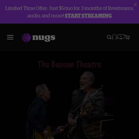
Limited Time Offer: Just $5/mo for 3 months of livestreams,
audio, and more!
START STREAMING