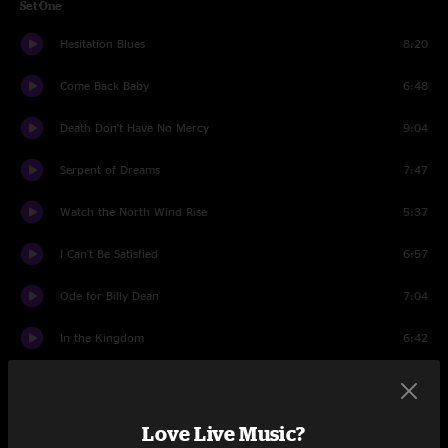
Set One
Hesitation Blues
8:20
Come Back Baby
6:48
Death Don't Have No Mercy
9:04
Serpent of Dreams
7:47
Watch the North Wind Rise
5:37
I Can't Be Satisfied
6:57
Ode for Billy Dean
7:04
In the Kingdom
6:42
99 Year Blues
7:51
Bowlegged Woman, Knock Kneed Man
9:18
Love Live Music?