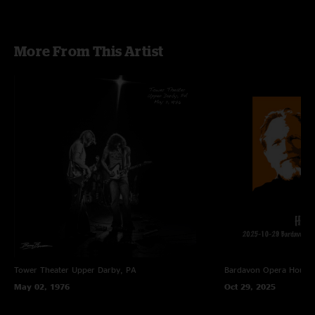
More From This Artist
Tower Theater
Upper Darby, PA
Bardavon Opera House,
May 02, 1976
Oct 29, 2025