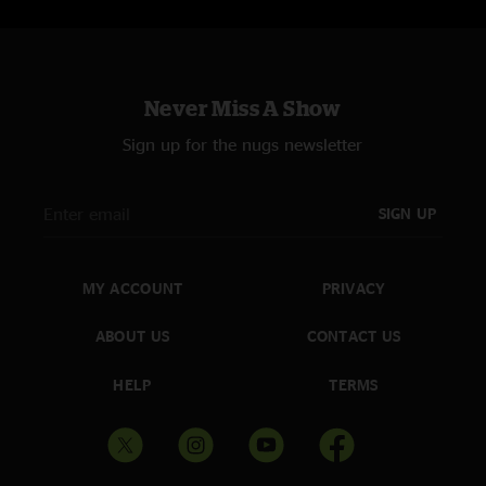
Never Miss A Show
Sign up for the nugs newsletter
SIGN UP
MY ACCOUNT
PRIVACY
ABOUT US
CONTACT US
HELP
TERMS