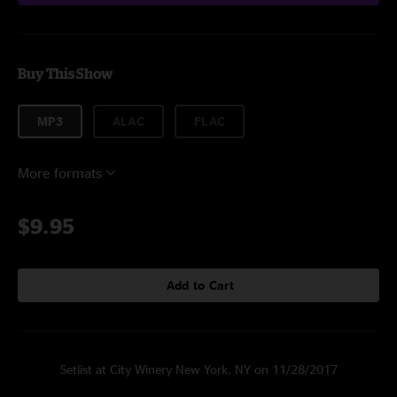
Buy This Show
MP3
ALAC
FLAC
More formats
$9.95
Add to Cart
Setlist at City Winery New York, NY on 11/28/2017