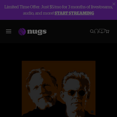
Limited Time Offer: Just $5/mo for 3 months of livestreams,
audio, and more!
START STREAMING