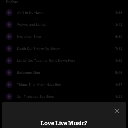
Set One
Ain't in No Hurry
4:36
Wolves and Lambs
3:42
Hesitation Blues
6:30
Death Don't Have No Mercy
7:12
Let Us Get Together Right Down Here
4:39
Barbeque King
5:46
Things That Might Have Been
4:57
San Francisco Bay Blues
4:21
tuning
1:17
Watch the North Wind Rise
4:32
Love Live Music?