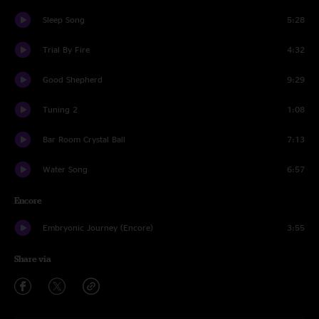
Sleep Song
5:28
Trial By Fire
4:32
Good Shepherd
9:29
Tuning 2
1:08
Bar Room Crystal Ball
7:13
Water Song
6:57
Encore
Embryonic Journey (Encore)
3:55
Share via