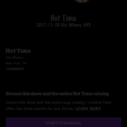
Hot Tuna
City Winery
New York, NY
11/28/2017
Stream this show and the entire Hot Tuna catalog
Stream this show and the entire nugs catalog / Limited Time
Offer: Get three months for just $5/mo.
LEARN MORE
START STREAMING