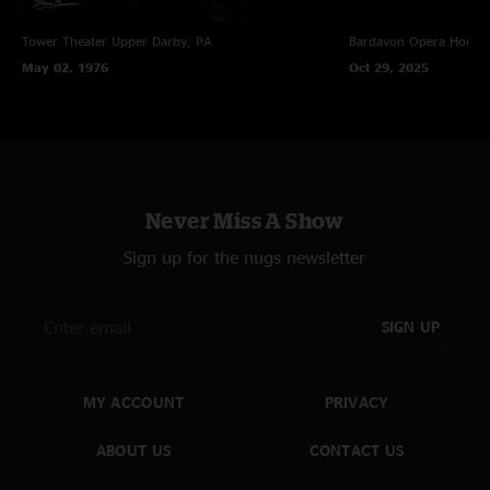
Tower Theater
Upper Darby, PA
Bardavon Opera House,
May 02, 1976
Oct 29, 2025
Never Miss A Show
Sign up for the nugs newsletter
SIGN UP
MY ACCOUNT
PRIVACY
ABOUT US
CONTACT US