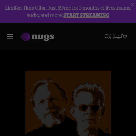
Limited Time Offer: Just $5/mo for 3 months of livestreams,
audio, and more!
START STREAMING