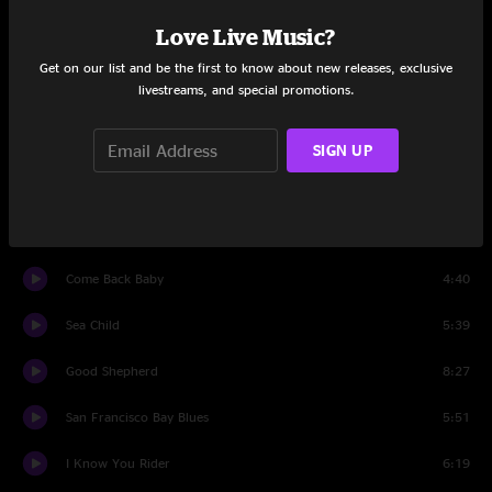
Set One
Love Live Music?
Ain't No Hurry
3:45
Get on our list and be the first to know about new releases, exclusive
livestreams, and special promotions.
Winin' Boy Blues
5:30
That'll Never Happen No More
4:57
SIGN UP
Trouble In Mind
4:47
I See The Light
7:27
Come Back Baby
4:40
Sea Child
5:39
Good Shepherd
8:27
San Francisco Bay Blues
5:51
I Know You Rider
6:19