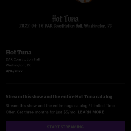
Hot Tuna
DAR Constitution Hall
Washington, DC
4/16/2022
Stream this show and the entire Hot Tuna catalog
Stream this show and the entire nugs catalog / Limited Time
Offer: Get three months for just $5/mo.
LEARN MORE
START STREAMING