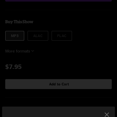
Buy This Show
MP3
ALAC
FLAC
More formats
$7.95
Add to Cart
Setlist at DAR Constitution Hall Washington, DC on 4/16/2022