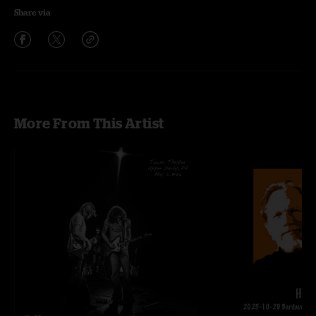
Share via
More From This Artist