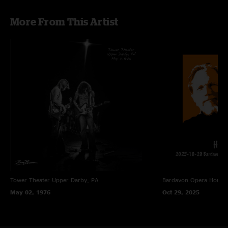
More From This Artist
Tower Theater
Upper Darby, PA
Bardavon Opera House,
May 02, 1976
Oct 29, 2025