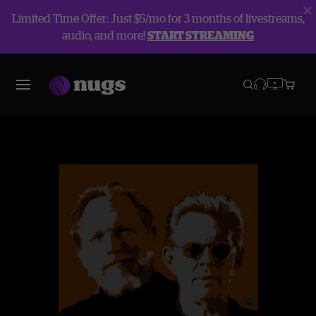
Limited Time Offer: Just $5/mo for 3 months of livestreams,
audio, and more!
START STREAMING