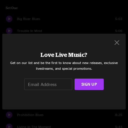
Set One
Big River Blues
5:03
Trouble In Mind
5:06
Death Don't Have No Mercy
8:26
Love Live Music?
Do Not Go Gentle
4:27
Get on our list and be the first to know about new releases, exclusive
Serpent of Dreams
7:32
livestreams, and special promotions.
I'll Be All Right Someday
4:29
SIGN UP
Heart Temporary
6:07
I'll Let You Know Before I Leave
4:02
Prohibition Blues
8:25
Living In The Moment
5:43