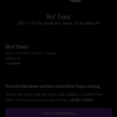
Hot Tuna
Kitty Carlisle Hart Theatre - The Egg
Albany, NY
12/7/2003
Stream this show and the entire Hot Tuna catalog
Stream this show and the entire nugs catalog / Limited Time
Offer: Get three months for just $5/mo.
LEARN MORE
START STREAMING