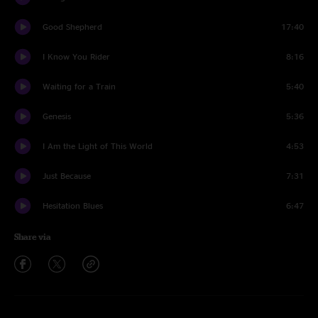
Good Shepherd
17:40
I Know You Rider
8:16
Waiting for a Train
5:40
Genesis
5:36
I Am the Light of This World
4:53
Just Because
7:31
Hesitation Blues
6:47
Share via