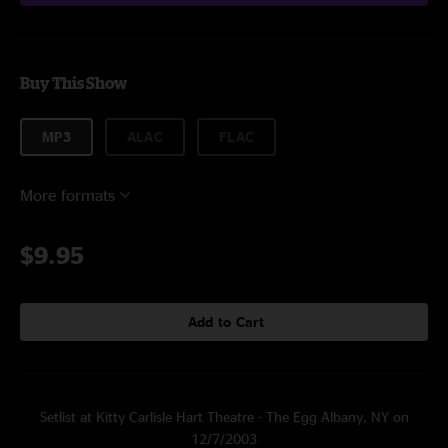
Buy This Show
MP3
ALAC
FLAC
More formats
$9.95
Add to Cart
Setlist at Kitty Carlisle Hart Theatre - The Egg Albany, NY on
12/7/2003