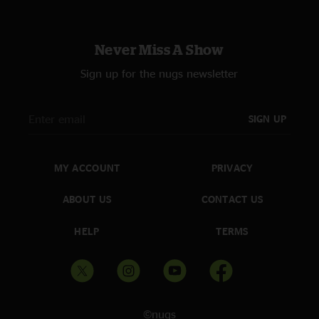
Never Miss A Show
Sign up for the nugs newsletter
SIGN UP
MY ACCOUNT
PRIVACY
ABOUT US
CONTACT US
HELP
TERMS
©nugs