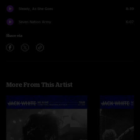
Steady, As She Goes
8:39
Seven Nation Army
6:07
Share via
More From This Artist