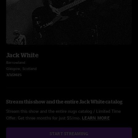
Jack White
Barrowland
Glasgow, Scotland
3/3/2025
Stream this show and the entire Jack White catalog
Stream this show and the entire nugs catalog / Limited Time
Offer: Get three months for just $5/mo.
LEARN MORE
START STREAMING