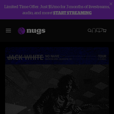
Limited Time Offer: Just $5/mo for 3 months of livestreams,
audio, and more!
START STREAMING