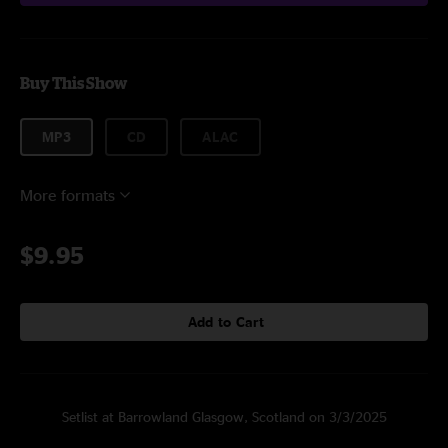
Buy This Show
MP3
CD
ALAC
More formats
$9.95
Add to Cart
Setlist at Barrowland Glasgow, Scotland on 3/3/2025