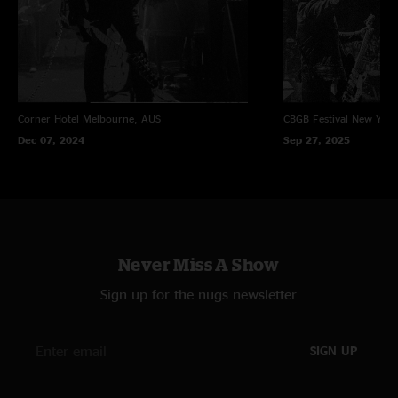
Corner Hotel
Melbourne, AUS
CBGB Festival
New York
Dec 07, 2024
Sep 27, 2025
Never Miss A Show
Sign up for the nugs newsletter
SIGN UP