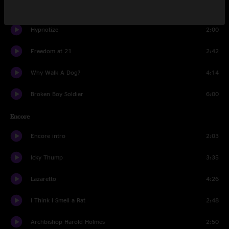
Cannon (reprise)
1:33
Hypnotize
2:00
Freedom at 21
2:42
Why Walk A Dog?
4:14
Broken Boy Soldier
6:00
Encore
Encore intro
2:03
Icky Thump
3:35
Lazaretto
4:26
I Think I Smell a Rat
2:48
Archbishop Harold Holmes
2:50