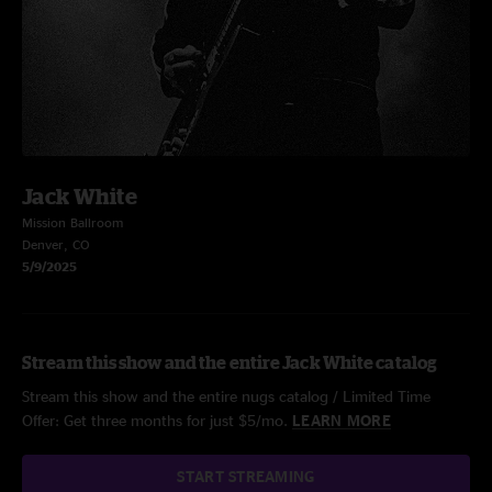
Jack White
Mission Ballroom
Denver, CO
5/9/2025
Stream this show and the entire Jack White catalog
Stream this show and the entire nugs catalog / Limited Time
Offer: Get three months for just $5/mo.
LEARN MORE
START STREAMING