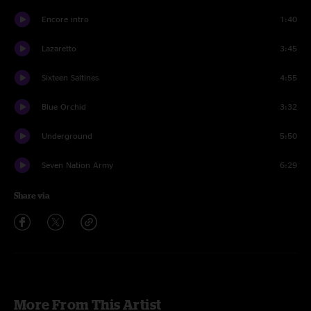
Encore intro
1:40
Lazaretto
3:45
Sixteen Saltines
4:55
Blue Orchid
3:32
Underground
5:50
Seven Nation Army
6:29
Share via
More From This Artist