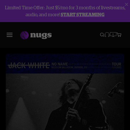
Limited Time Offer: Just $5/mo for 3 months of livestreams,
audio, and more!
START STREAMING