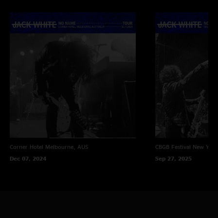
Corner Hotel
Melbourne, AUS
CBGB Festival
New York
Dec 07, 2024
Sep 27, 2025