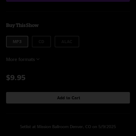
Buy This Show
MP3
CD
ALAC
More formats
$9.95
Add to Cart
Setlist at Mission Ballroom Denver, CO on 5/9/2025