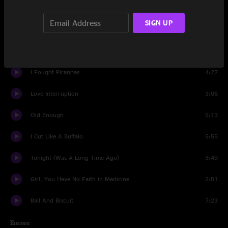
Cannon
1:46
SIGN UP
Give Me Back My Wig
1:22
Cannon (reprise)
0:51
I Fought Piranhas
4:27
Love Interruption
3:06
Old Enough
5:13
I Cut Like A Buffalo
5:55
Tonight (Was A Long Time Ago)
3:49
Girl, You Have No Faith in Medicine
2:51
Ball And Biscuit
7:23
Encore