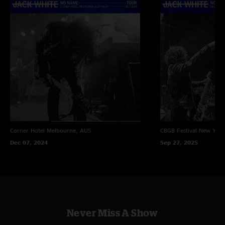
Corner Hotel
Melbourne, AUS
CBGB Festival
New York
Dec 07, 2024
Sep 27, 2025
Never Miss A Show