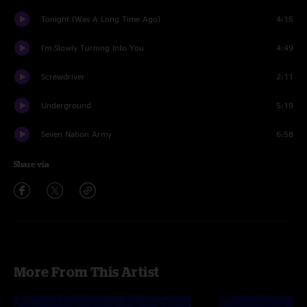
Tonight (Was A Long Time Ago)
4:15
I'm Slowly Turning Into You
4:49
Screwdriver
2:11
Underground
5:19
Seven Nation Army
6:58
Share via
More From This Artist