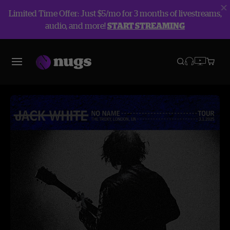
Limited Time Offer: Just $5/mo for 3 months of livestreams,
audio, and more!
START STREAMING