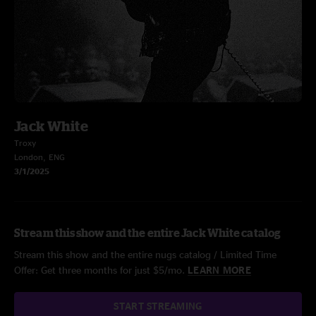
Jack White
Troxy
London, ENG
3/1/2025
Stream this show and the entire Jack White catalog
Stream this show and the entire nugs catalog / Limited Time
Offer: Get three months for just $5/mo.
LEARN MORE
START STREAMING