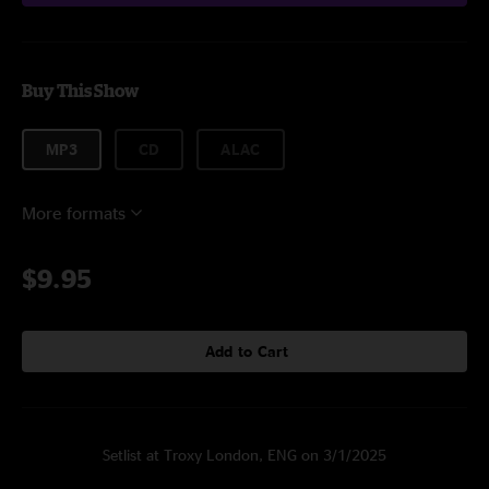
Buy This Show
MP3
CD
ALAC
More formats
$9.95
Add to Cart
Setlist at Troxy London, ENG on 3/1/2025