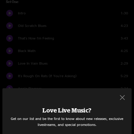
Set One
Intro
1:30
Old Scratch Blues
4:23
That's How I'm Feeling
3:43
Black Math
4:25
Love In Vain Blues
2:29
It's Rough On Rats (If You're Asking)
5:29
Apple Blossom
2:24
Love Interruption
2:59
Love Live Music?
Broken Boy Soldier
5:13
Get on our list and be the first to know about new releases, exclusive
livestreams, and special promotions.
You’re Pretty Good Looking (For a Girl)
1:38