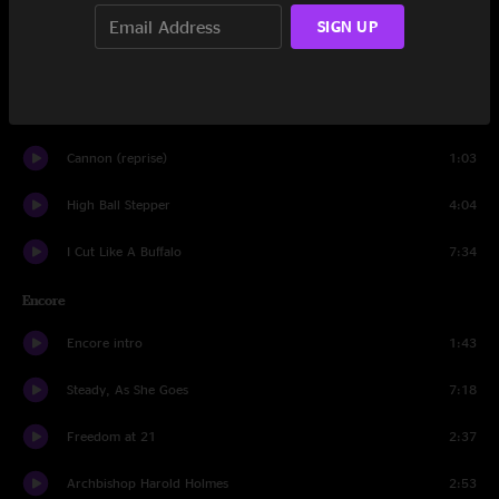
Hello Operator
2:43
SIGN UP
Cannon
2:04
I Wanna Be Your Dog
1:48
Cannon (reprise)
1:03
High Ball Stepper
4:04
I Cut Like A Buffalo
7:34
Encore
Encore intro
1:43
Steady, As She Goes
7:18
Freedom at 21
2:37
Archbishop Harold Holmes
2:53