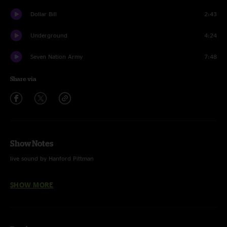
Dollar Bill
2:43
Underground
4:24
Seven Nation Army
7:48
Share via
Show Notes
live sound by Hanford Pittman
mixed and mastered by Bill Skibbe at Third Man Mastering
SHOW MORE
photos by David James Swanson