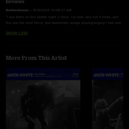
Reviews
Rankenbauer
—
8/29/2025 10:08:31 AM
"I was there on this Seattle night 2 show. I've seen Jack live 9 times, and
this was the most fierce, and awesomely savage playing/singing I had ever
seen. The vibe was electric from start to finish. This has to be a top show
SHOW LESS
for the tour. I heard the prior night 1 crowd was not fun, and it felt like
Jack was ready for revenge. He got it."
More From This Artist