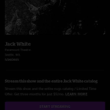
Jack White
Paramount Theatre
Seattle, WA
5/20/2025
Stream this show and the entire Jack White catalog
Stream this show and the entire nugs catalog / Limited Time
Offer: Get three months for just $5/mo.
LEARN MORE
START STREAMING