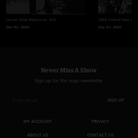
Corner Hotel
Melbourne, AUS
CBGB Festival
New York
Dec 07, 2024
Sep 27, 2025
Never Miss A Show
Sign up for the nugs newsletter
SIGN UP
MY ACCOUNT
PRIVACY
ABOUT US
CONTACT US