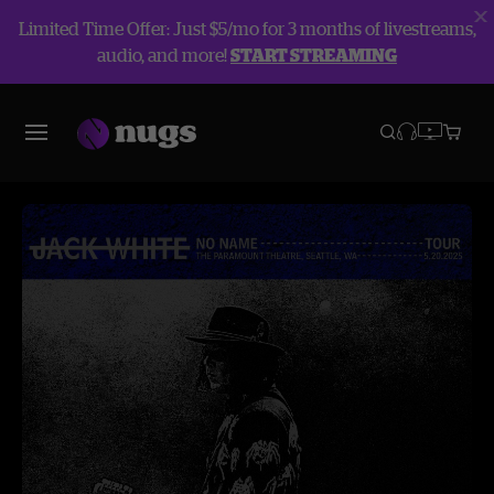
Limited Time Offer: Just $5/mo for 3 months of livestreams,
audio, and more!
START STREAMING