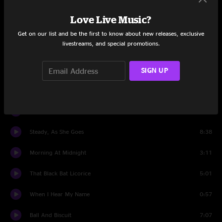
I Think I Smell a Rat
1:24
Love Live Music?
Freedom at 21
2:42
Get on our list and be the first to know about new releases, exclusive
livestreams, and special promotions.
I Cut Like A Buffalo
6:08
SIGN UP
I'm Slowly Turning Into You
7:00
Encore
Encore intro
1:55
Steady, As She Goes
8:38
Morning At Midnight
3:11
That Black Bat Licorice
5:01
When I Hear My Name
0:57
Ball And Biscuit
7:07