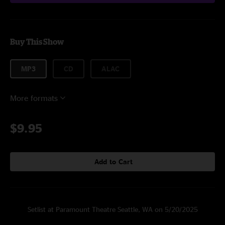
Buy This Show
MP3
CD
ALAC
More formats
$9.95
Add to Cart
Setlist at Paramount Theatre Seattle, WA on 5/20/2025