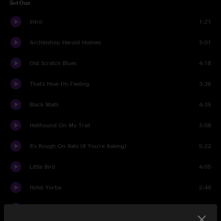
Set One
Intro
1:21
Archbishop Harold Holmes
3:01
Old Scratch Blues
4:18
That's How I'm Feeling
3:36
Black Math
4:35
Hellhound On My Trail
3:08
It's Rough On Rats (If You're Asking)
5:22
Little Bird
4:05
Hotel Yorba
2:40
Broken Boy Soldier
5:09