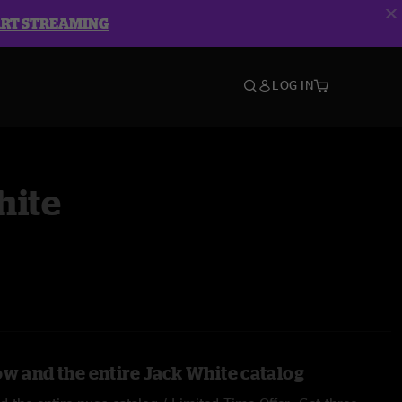
ART STREAMING
LOG IN
hite
ow and the entire Jack White catalog