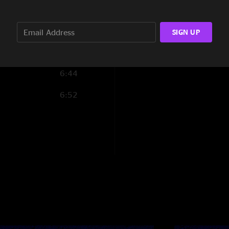
6:00
5:11
SIGN UP
4:25
6:44
6:52