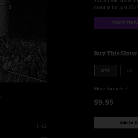
Stream this show and
months for just $5
START STRE
Buy This Show
MP3
CD
More formats
5
$9.95
Add to C
1:42