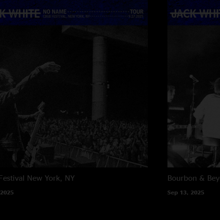
estival
New York, NY
Bourbon & Be
 2025
Sep 13, 2025