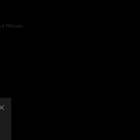
rd Pittman
by Bill Skibbe at Third Man Mastering
ames Swanson