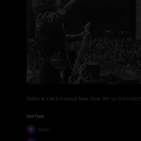
Setlist at CBGB Festival New York, NY on 9/27/202
Set One
Intro