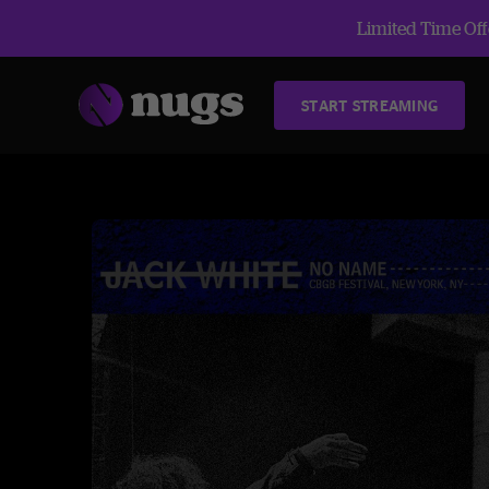
Limited Time Offe
START STREAMING