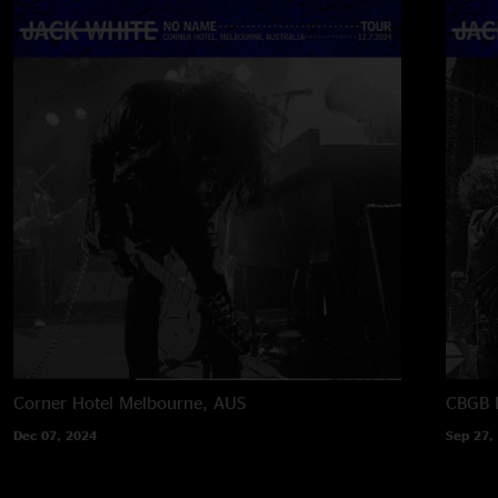
Corner Hotel
Melbourne, AUS
CBGB F
Dec 07, 2024
Sep 27,