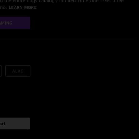
 the entire nugs catalog / Limited Time Offer: Get three
/mo.
LEARN MORE
AMING
ALAC
art