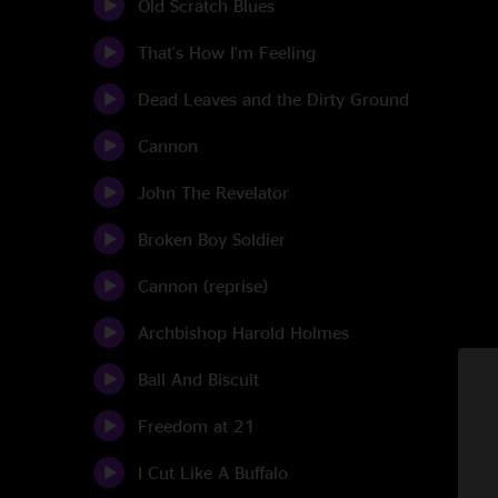
Old Scratch Blues
That's How I'm Feeling
Dead Leaves and the Dirty Ground
Cannon
John The Revelator
Broken Boy Soldier
Cannon (reprise)
Archbishop Harold Holmes
Ball And Biscuit
Freedom at 21
I Cut Like A Buffalo