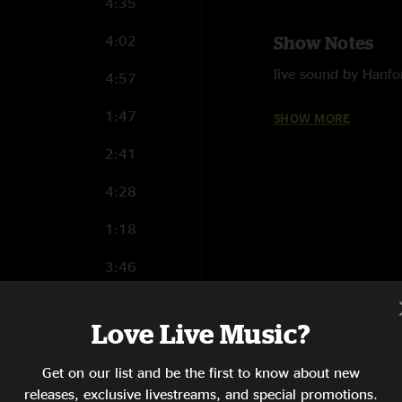
4:35
4:02
Show Notes
live sound by Hanfo
4:57
mixed and mastered 
1:47
SHOW MORE
photos by David J
2:41
4:28
1:18
3:46
5:20
Love Live Music?
2:56
Get on our list and be the first to know about new
8:55
releases, exclusive livestreams, and special promotions.