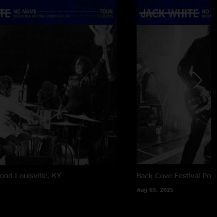
yond
Louisville, KY
Back Cove Festival
Por
Aug 03, 2025