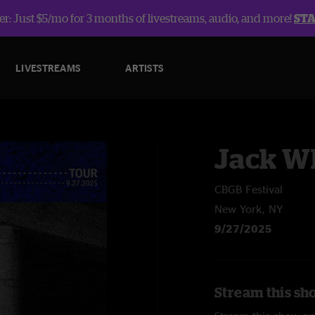
r: Just $5/mo for 3 months of livestreams, audio, and more!
ST
LIVESTREAMS
ARTISTS
Jack W
CBGB Festival
New York, NY
9/27/2025
Stream this sh