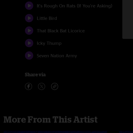
It's Rough On Rats (If You're Asking)
Little Bird
That Black Bat Licorice
Icky Thump
Seven Nation Army
Share via
More From This Artist