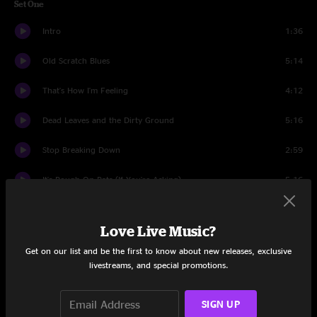
Set One
Intro
1:36
Old Scratch Blues
5:14
That's How I'm Feeling
4:12
Dead Leaves and the Dirty Ground
5:16
Stop Breaking Down
2:59
It's Rough On Rats (If You're Asking)
5:16
Love Interruption
3:33
Love Live Music?
Broken Boy Soldier
6:06
Get on our list and be the first to know about new releases, exclusive
livestreams, and special promotions.
Cannon
1:50
Feeling The Same (improvised)
1:44
SIGN UP