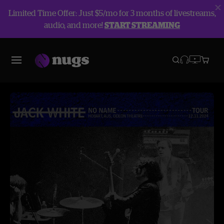
Limited Time Offer: Just $5/mo for 3 months of livestreams,
audio, and more!
START STREAMING