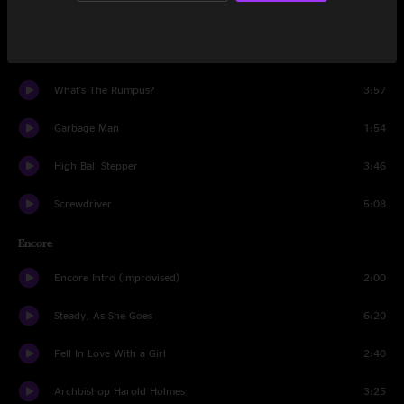
Morning At Midnight
2:28
Cannon (reprise)
1:06
What's The Rumpus?
3:57
Garbage Man
1:54
High Ball Stepper
3:46
Screwdriver
5:08
Encore
Encore Intro (improvised)
2:00
Steady, As She Goes
6:20
Fell In Love With a Girl
2:40
Archbishop Harold Holmes
3:25