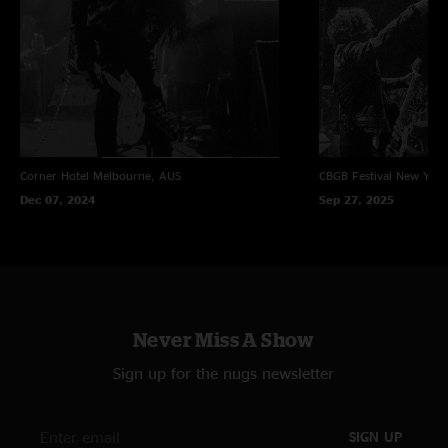
Corner Hotel
Melbourne, AUS
CBGB Festival
New York
Dec 07, 2024
Sep 27, 2025
Never Miss A Show
Sign up for the nugs newsletter
SIGN UP