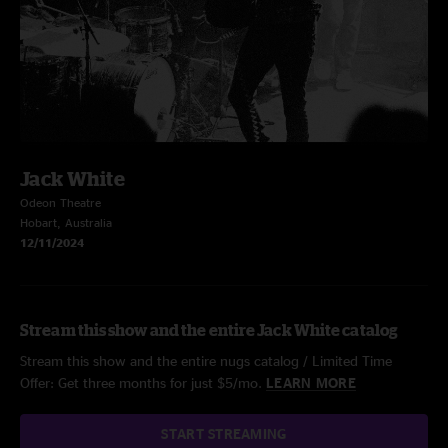
Jack White
Odeon Theatre
Hobart, Australia
12/11/2024
Stream this show and the entire Jack White catalog
Stream this show and the entire nugs catalog / Limited Time
Offer: Get three months for just $5/mo.
LEARN MORE
START STREAMING