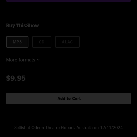
Buy This Show
MP3
CD
ALAC
More formats
$9.95
Add to Cart
Setlist at Odeon Theatre Hobart, Australia on 12/11/2024