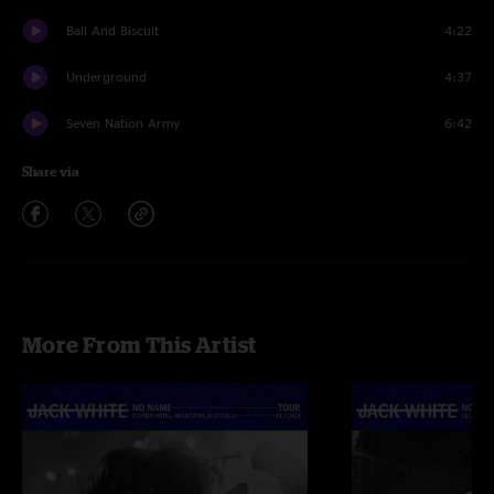
Ball And Biscuit
4:22
Underground
4:37
Seven Nation Army
6:42
Share via
More From This Artist