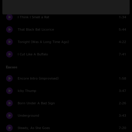
Broken Boy Soldier
5:11
I Think I Smell a Rat
1:34
That Black Bat Licorice
5:44
Tonight (Was A Long Time Ago)
4:22
I Cut Like A Buffalo
7:41
Encore
Encore Intro (improvised)
1:58
Icky Thump
3:47
Born Under A Bad Sign
2:26
Underground
3:43
Steady, As She Goes
7:20