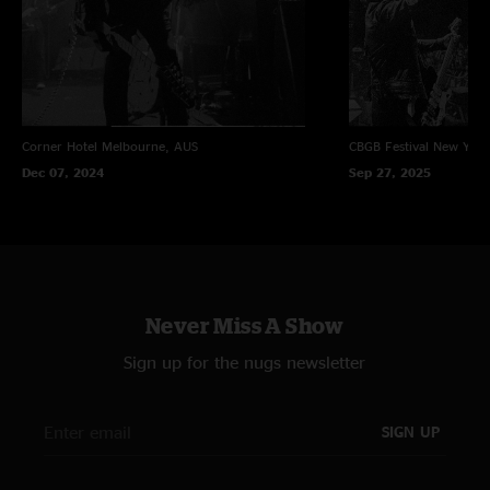
Corner Hotel
Melbourne, AUS
CBGB Festival
New York
Dec 07, 2024
Sep 27, 2025
Never Miss A Show
Sign up for the nugs newsletter
SIGN UP