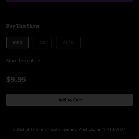
Buy This Show
MP3
CD
ALAC
More formats
$9.95
Add to Cart
Setlist at Enmore Theatre Sydney, Australia on 12/13/2024