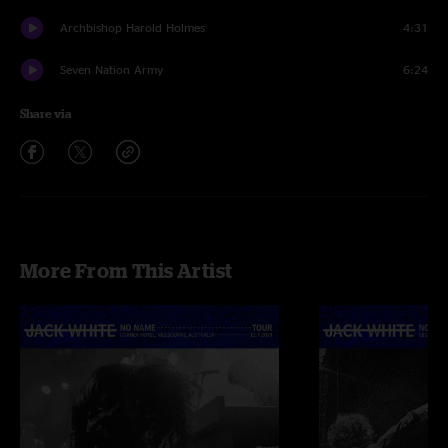
Archbishop Harold Holmes
4:31
Seven Nation Army
6:24
Share via
More From This Artist