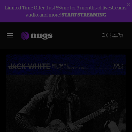
Limited Time Offer: Just $5/mo for 3 months of livestreams,
audio, and more!
START STREAMING