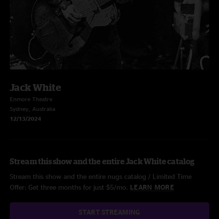
Jack White
Enmore Theatre
Sydney, Australia
12/13/2024
Stream this show and the entire Jack White catalog
Stream this show and the entire nugs catalog / Limited Time
Offer: Get three months for just $5/mo.
LEARN MORE
START STREAMING