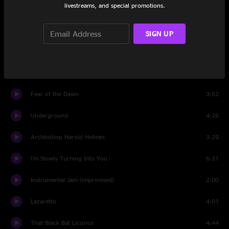
livestreams, and special promotions.
Fell In Love With a Girl
3:21
Why Walk A Dog?
4:25
SIGN UP
I Cut Like A Buffalo
3:48
Cannon
1:39
Fear of the Dawn
3:52
Underground
4:26
Archbishop Harold Holmes
3:29
I'm Slowly Turning Into You
6:31
Instrumental Jam (improvised)
2:00
Lazaretto
4:01
That Black Bat Licorice
4:44