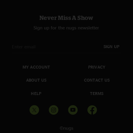
Never Miss A Show
Sign up for the nugs newsletter
SIGN UP
MY ACCOUNT
PRIVACY
ABOUT US
CONTACT US
HELP
TERMS
©nugs