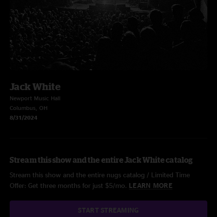
Jack White
Newport Music Hall
Columbus, OH
8/31/2024
Stream this show and the entire Jack White catalog
Stream this show and the entire nugs catalog / Limited Time
Offer: Get three months for just $5/mo.
LEARN MORE
START STREAMING