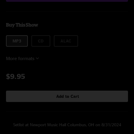
Buy This Show
MP3
CD
ALAC
More formats
$9.95
Add to Cart
Setlist at Newport Music Hall Columbus, OH on 8/31/2024