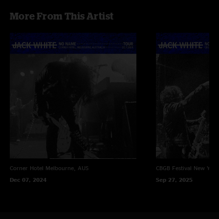
More From This Artist
Corner Hotel
Melbourne, AUS
CBGB Festival
New York
Dec 07, 2024
Sep 27, 2025