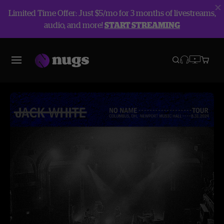
Limited Time Offer: Just $5/mo for 3 months of livestreams,
audio, and more!
START STREAMING