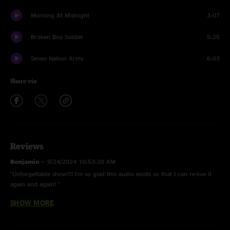
Morning At Midnight
3:07
Broken Boy Soldier
5:25
Seven Nation Army
6:03
Share via
Reviews
Benjamin
—
9/24/2024 10:53:28 AM
"Unforgettable show!!!! I'm so glad this audio exists so that I can re-live it
again and again! "
SHOW MORE
Jake
—
9/19/2024 3:01:13 PM
"turn it up to 11 "