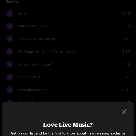
Set One
Intro
1:16
Old Scratch Blues
3:53
That's How I'm Feeling
3:47
It's Rough On Rats (If You're Asking)
6:37
What's The Rumpus?
4:16
Bombing Out
3:05
Love Interruption
3:07
Missing Pieces
2:37
Old Enough
2:30
Love Live Music?
Missing Pieces (reprise)
0:54
Get on our list and be the first to know about new releases, exclusive